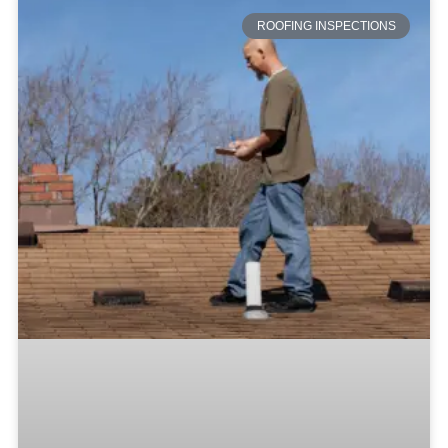
ROOFING INSPECTIONS