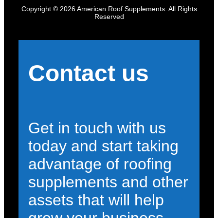
Copyright © 2026 American Roof Supplements. All Rights
Reserved
Contact us
Get in touch with us
today and start taking
advantage of roofing
supplements and other
assets that will help
grow your business.