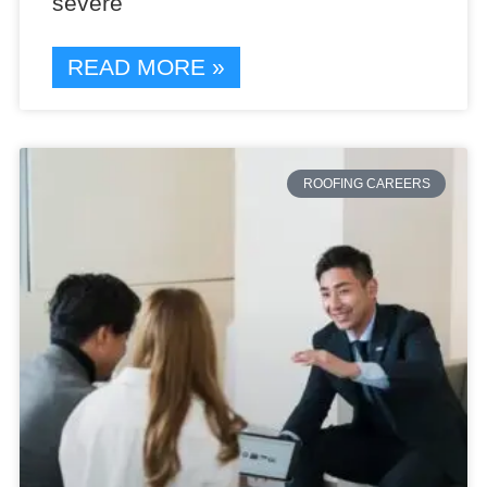
severe
READ MORE »
ROOFING CAREERS