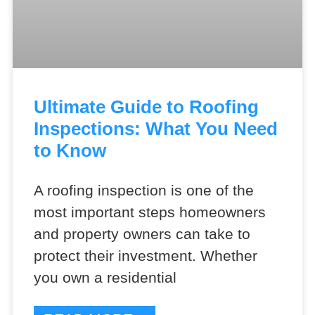
Ultimate Guide to Roofing
Inspections: What You Need
to Know
A roofing inspection is one of the
most important steps homeowners
and property owners can take to
protect their investment. Whether
you own a residential