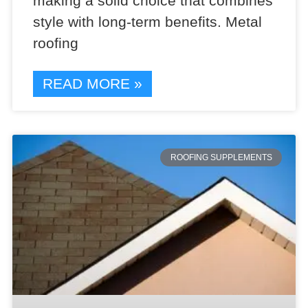
making a solid choice that combines
style with long-term benefits. Metal
roofing
READ MORE »
ROOFING SUPPLEMENTS