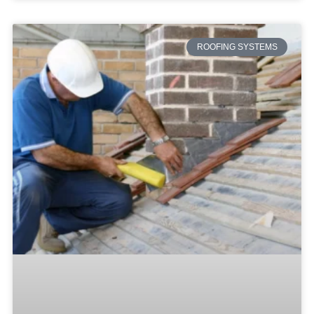
ROOFING SYSTEMS