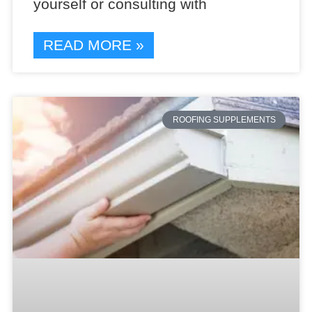
yourself or consulting with
READ MORE »
ROOFING SUPPLEMENTS