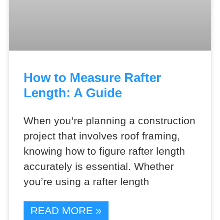
How to Measure Rafter
Length: A Guide
When you’re planning a construction
project that involves roof framing,
knowing how to figure rafter length
accurately is essential. Whether
you’re using a rafter length
READ MORE »