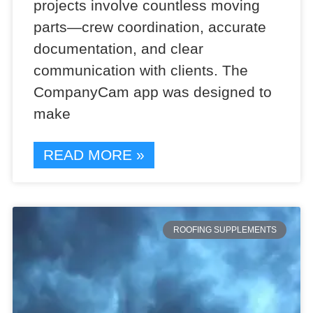
projects involve countless moving
parts—crew coordination, accurate
documentation, and clear
communication with clients. The
CompanyCam app was designed to
make
READ MORE »
ROOFING SUPPLEMENTS