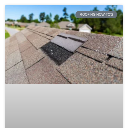
ROOFING HOW-TO'S