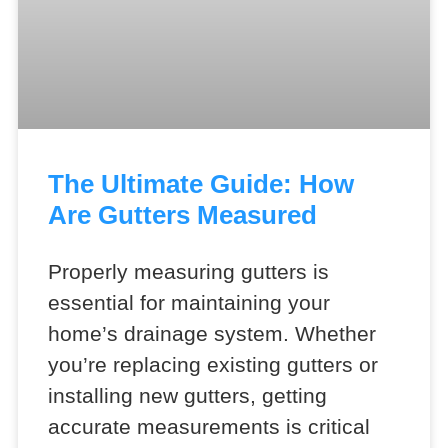
The Ultimate Guide: How
Are Gutters Measured
Properly measuring gutters is
essential for maintaining your
home’s drainage system. Whether
you’re replacing existing gutters or
installing new gutters, getting
accurate measurements is critical