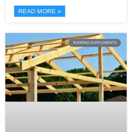
READ MORE »
ROOFING SUPPLEMENTS