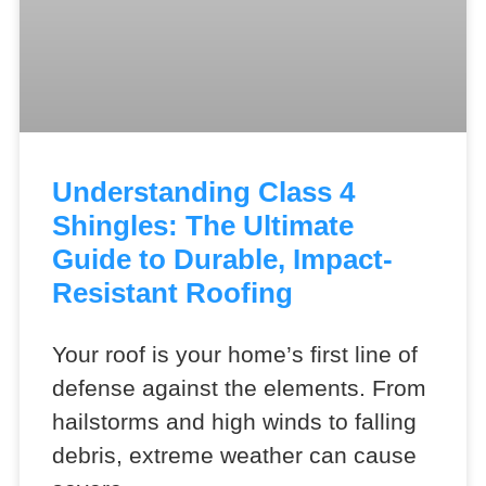
Understanding Class 4
Shingles: The Ultimate
Guide to Durable, Impact-
Resistant Roofing
Your roof is your home’s first line of
defense against the elements. From
hailstorms and high winds to falling
debris, extreme weather can cause