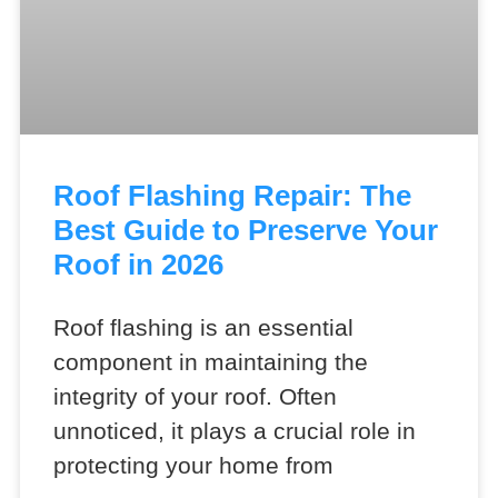
Roof Flashing Repair: The
Best Guide to Preserve Your
Roof in 2026
Roof flashing is an essential
component in maintaining the
integrity of your roof. Often
unnoticed, it plays a crucial role in
protecting your home from