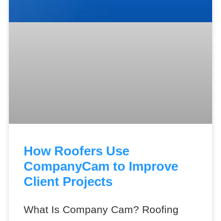
How Roofers Use
CompanyCam to Improve
Client Projects
What Is Company Cam? Roofing