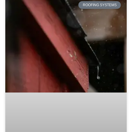
ROOFING SYSTEMS