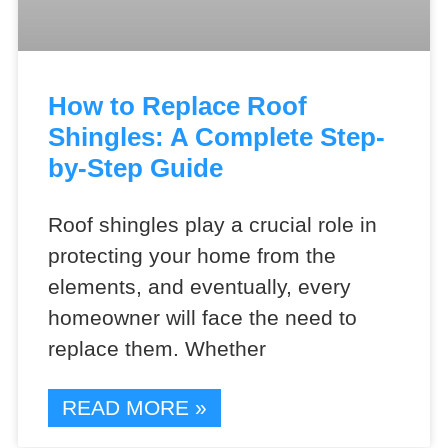
How to Replace Roof
Shingles: A Complete Step-
by-Step Guide
Roof shingles play a crucial role in
protecting your home from the
elements, and eventually, every
homeowner will face the need to
replace them. Whether
READ MORE »