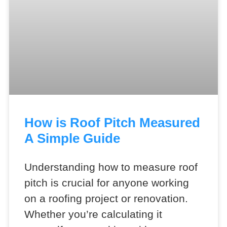
How is Roof Pitch Measured
A Simple Guide
Understanding how to measure roof
pitch is crucial for anyone working
on a roofing project or renovation.
Whether you’re calculating it