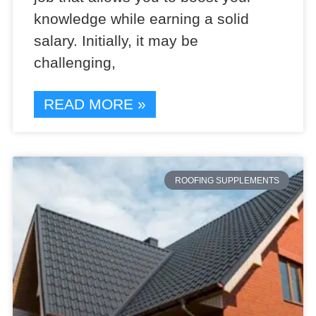
knowledge while earning a solid
salary. Initially, it may be
challenging,
READ MORE »
ROOFING SUPPLEMENTS