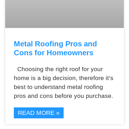
Metal Roofing Pros and
Cons for Homeowners
Choosing the right roof for your
home is a big decision, therefore it’s
best to understand metal roofing
pros and cons before you purchase.
READ MORE »