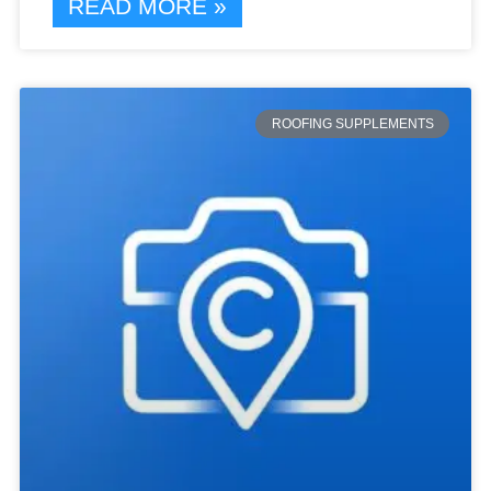
READ MORE »
ROOFING SUPPLEMENTS