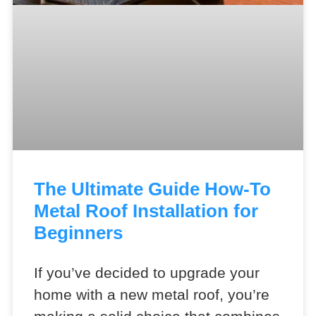
The Ultimate Guide How-To
Metal Roof Installation for
Beginners
If you’ve decided to upgrade your
home with a new metal roof, you’re