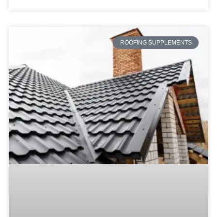
ROOFING SUPPLEMENTS