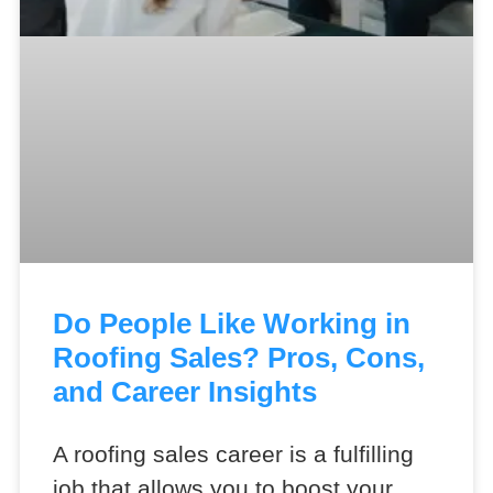
Do People Like Working in
Roofing Sales? Pros, Cons,
and Career Insights
A roofing sales career is a fulfilling
job that allows you to boost your