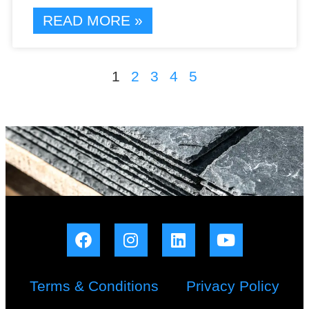
READ MORE »
1
2
3
4
5
Terms & Conditions
Privacy Policy