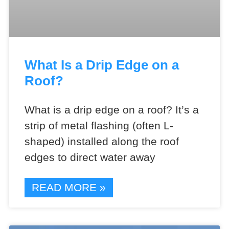
What Is a Drip Edge on a
Roof?
What is a drip edge on a roof? It’s a
strip of metal flashing (often L-
shaped) installed along the roof
edges to direct water away
READ MORE »