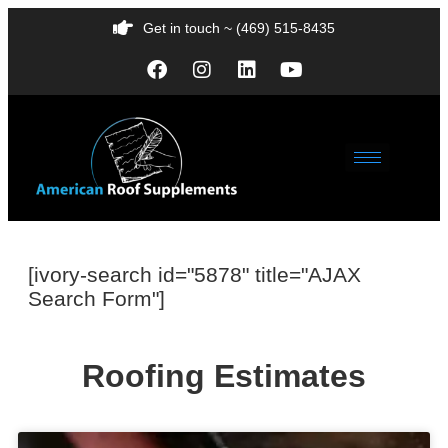
Get in touch ~ (469) 515-8435
[ivory-search id="5878" title="AJAX
Search Form"]
Roofing Estimates