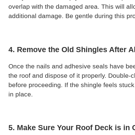
overlap with the damaged area. This will al
additional damage. Be gentle during this pr
4. Remove the Old Shingles After A
Once the nails and adhesive seals have been
the roof and dispose of it properly. Double
before proceeding. If the shingle feels stuck,
in place.
5. Make Sure Your Roof Deck is in