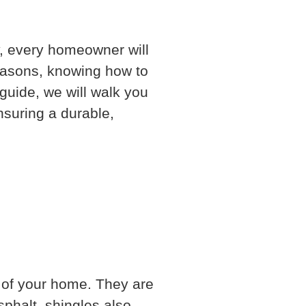
y, every homeowner will
easons, knowing how to
guide, we will walk you
nsuring a durable,
f of your home. They are
phalt, shingles also