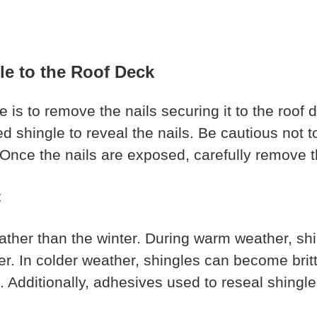
le to the Roof Deck
 is to remove the nails securing it to the roof 
ged shingle to reveal the nails. Be cautious not
. Once the nails are exposed, carefully remove t
t
rather than the winter. During warm weather, shi
ier. In colder weather, shingles can become bri
e. Additionally, adhesives used to reseal shingl