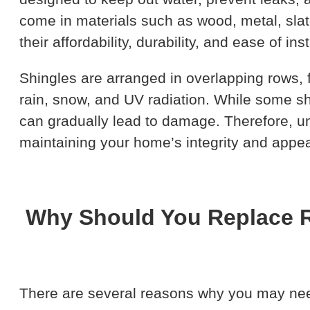
come in materials such as wood, metal, slate
their affordability, durability, and ease of inst
Shingles are arranged in overlapping rows, 
rain, snow, and UV radiation. While some sh
can gradually lead to damage. Therefore, 
maintaining your home’s integrity and appe
Why Should You Replace R
There are several reasons why you may need