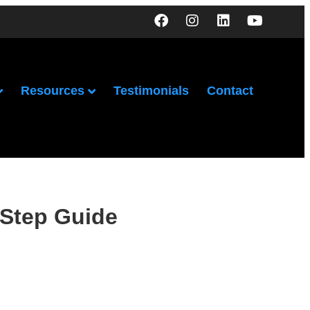
Resources
Testimonials
Contact
-Step Guide