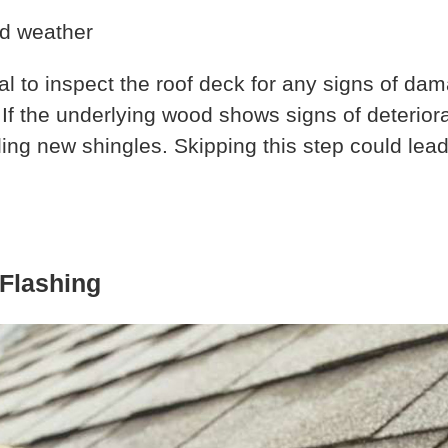
tial to inspect the roof deck for any signs of d
If the underlying wood shows signs of deteriorat
lling new shingles. Skipping this step could le
 Flashing