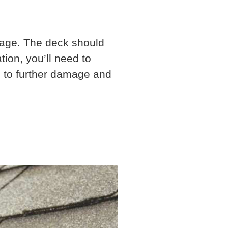
amage. The deck should
ion, you’ll need to
ad to further damage and