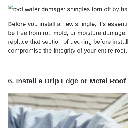
Before you install a new shingle, it’s essen
be free from rot, mold, or moisture damage. 
replace that section of decking before insta
compromise the integrity of your entire roof.
6. Install a Drip Edge or Metal Roof