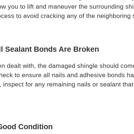
low you to lift and maneuver the surrounding sh
ocess to avoid cracking any of the neighboring 
ll Sealant Bonds Are Broken
 dealt with, the damaged shingle should come of
-check to ensure all nails and adhesive bonds
 inspect for any remaining nails or sealant that 
 Good Condition