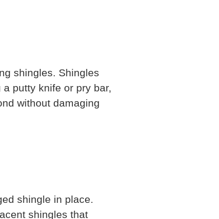
ng shingles. Shingles
a putty knife or pry bar,
bond without damaging
ed shingle in place.
acent shingles that