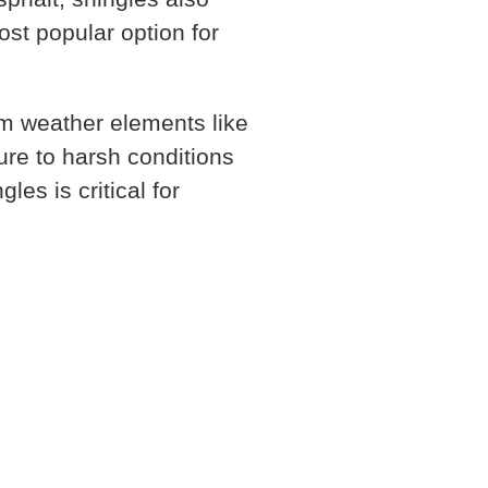
ost popular option for
om weather elements like
ure to harsh conditions
gles is critical for