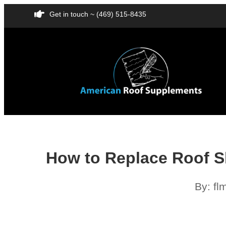
Get in touch ~ (469) 515-8435
How to Replace Roof S
By:
fl