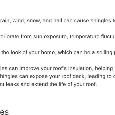
rain, wind, snow, and hail can cause shingles t
teriorate from sun exposure, temperature fluctu
the look of your home, which can be a selling p
es can improve your roof’s insulation, helping
hingles can expose your roof deck, leading to 
leaks and extend the life of your roof.
les