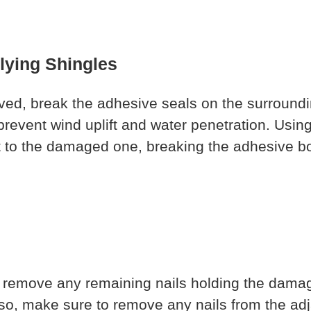
rlying Shingles
ed, break the adhesive seals on the surroundi
 prevent wind uplift and water penetration. Using 
ent to the damaged one, breaking the adhesive 
o remove any remaining nails holding the damag
lso, make sure to remove any nails from the adj