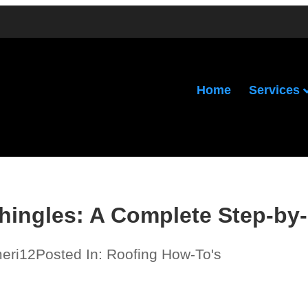
Services
Home
hingles: A Complete Step-by
meri12
Posted In:
Roofing How-To's