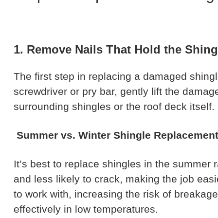
1. Remove Nails That Hold the Shing
The first step in replacing a damaged shingle
screwdriver or pry bar, gently lift the dama
surrounding shingles or the roof deck itself
Summer vs. Winter Shingle Replacemen
It’s best to replace shingles in the summer 
and less likely to crack, making the job eas
to work with, increasing the risk of breakag
effectively in low temperatures.