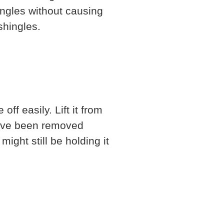
ingles without causing
shingles.
f easily. Lift it from
 have been removed
might still be holding it