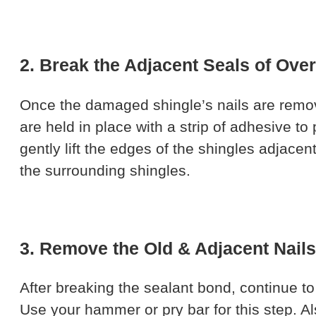
2. Break the Adjacent Seals of Ove
Once the damaged shingle’s nails are remov
are held in place with a strip of adhesive to
gently lift the edges of the shingles adjac
the surrounding shingles.
3. Remove the Old & Adjacent Nails
After breaking the sealant bond, continue t
Use your hammer or pry bar for this step. A