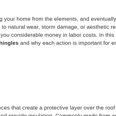
ting your home from the elements, and eventuall
 to natural wear, storm damage, or aesthetic r
you considerable money in labor costs. In this 
hingles
and why each action is important for e
eces that create a protective layer over the roo
 and provide insulation. Commonly made from as