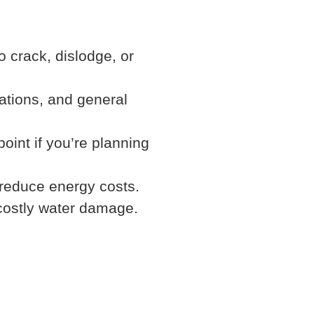
o crack, dislodge, or
ations, and general
oint if you’re planning
 reduce energy costs.
costly water damage.