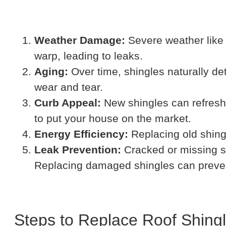
Weather Damage:
Severe weather like 
warp, leading to leaks.
Aging:
Over time, shingles naturally de
wear and tear.
Curb Appeal:
New shingles can refresh 
to put your house on the market.
Energy Efficiency:
Replacing old shingl
Leak Prevention:
Cracked or missing s
Replacing damaged shingles can prevent 
Steps to Replace Roof Shing