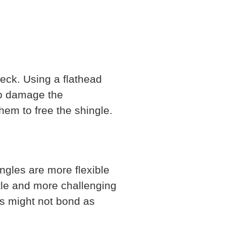
deck. Using a flathead
 to damage the
hem to free the shingle.
ngles are more flexible
ttle and more challenging
es might not bond as