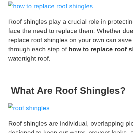
Roof shingles play a crucial role in protec
face the need to replace them. Whether due
replace roof shingles on your own can save 
through each step of
how to replace roof s
watertight roof.
What Are Roof Shingles?
Roof shingles are individual, overlapping pi
designed to keep out water, prevent leaks,