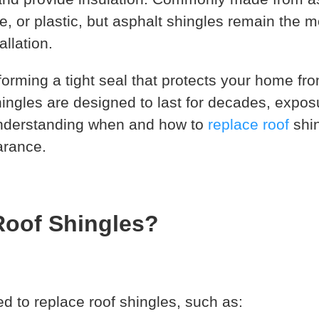
, or plastic, but asphalt shingles remain the m
allation.
forming a tight seal that protects your home fr
ingles are designed to last for decades, expos
understanding when and how to
replace roof
shin
arance.
oof Shingles?
 to replace roof shingles, such as: