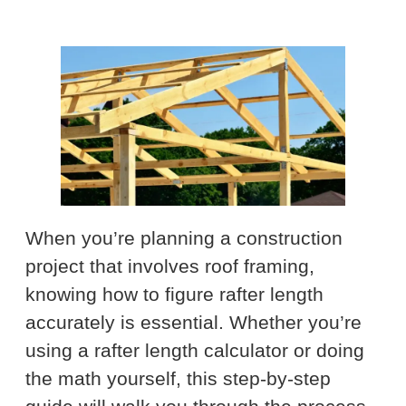
When you’re planning a construction
project that involves roof framing,
knowing how to figure rafter length
accurately is essential. Whether you’re
using a rafter length calculator or doing
the math yourself, this step-by-step