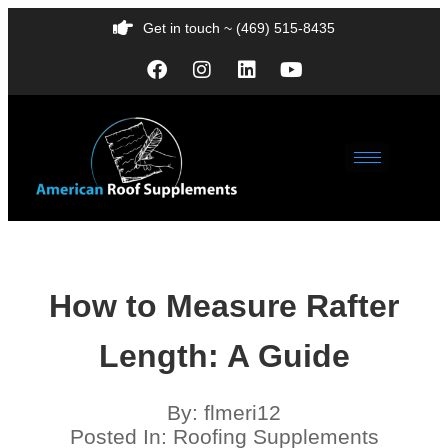
Get in touch ~ (469) 515-8435
How to Measure Rafter
Length: A Guide
By:
flmeri12
Posted In:
Roofing Supplements