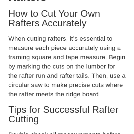
How to Cut Your Own
Rafters Accurately
When cutting rafters, it’s essential to
measure each piece accurately using a
framing square and tape measure. Begin
by marking the cuts on the lumber for
the rafter run and rafter tails. Then, use a
circular saw to make precise cuts where
the rafter meets the ridge board.
Tips for Successful Rafter
Cutting