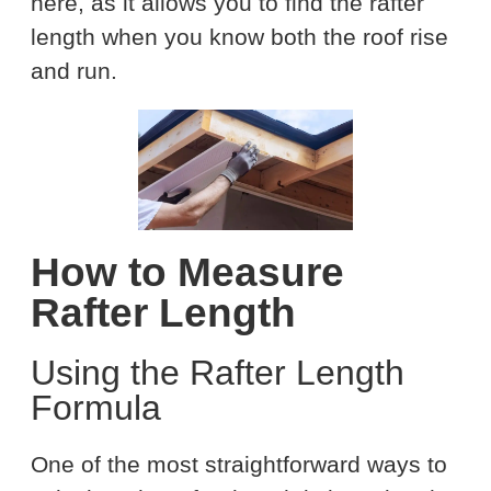
here, as it allows you to find the rafter
length when you know both the roof rise
and run.
How to Measure
Rafter Length
Using the Rafter Length
Formula
One of the most straightforward ways to