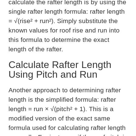
calculate the rafter length is by using the
single rafter length formula: rafter length
= √(rise² + run²). Simply substitute the
known values for roof rise and run into
this formula to determine the exact
length of the rafter.
Calculate Rafter Length
Using Pitch and Run
Another approach to determining rafter
length is the simplified formula: rafter
length = run × √(pitch² + 1). This is a
modified version of the exact same
formula used for calculating rafter length