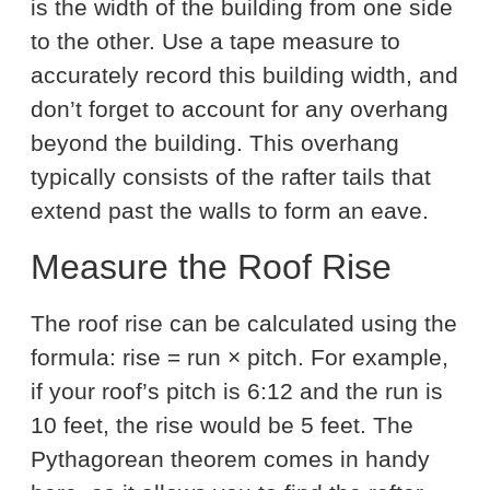
is the width of the building from one side
to the other. Use a tape measure to
accurately record this building width, and
don’t forget to account for any overhang
beyond the building. This overhang
typically consists of the rafter tails that
extend past the walls to form an eave.
Measure the Roof Rise
The roof rise can be calculated using the
formula: rise = run × pitch. For example,
if your roof’s pitch is 6:12 and the run is
10 feet, the rise would be 5 feet. The
Pythagorean theorem comes in handy