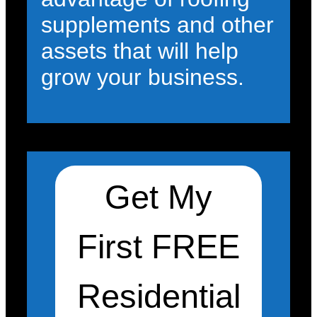
supplements and other
assets that will help
grow your business.