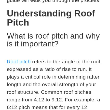
guide will walk you through the process.
Understanding Roof
Pitch
What is roof pitch and why
is it important?
Roof pitch
refers to the angle of the roof,
expressed as a ratio of rise to run. It
plays a critical role in determining rafter
length and the overall strength of your
roof structure. Common roof pitches
range from 4:12 to 9:12. For example, a
6:12 pitch means that for every 12