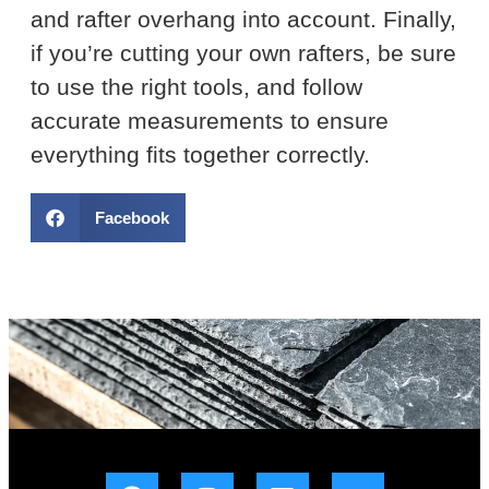
and rafter overhang into account. Finally,
if you’re cutting your own rafters, be sure
to use the right tools, and follow
accurate measurements to ensure
everything fits together correctly.
Facebook