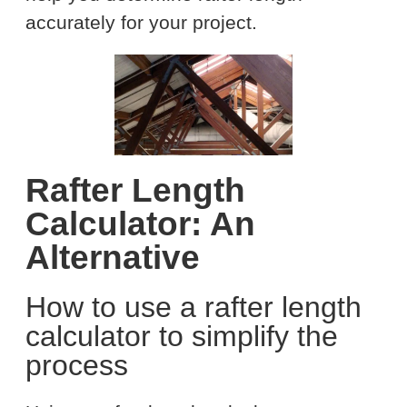
accurately for your project.
Rafter Length
Calculator: An
Alternative
How to use a rafter length
calculator to simplify the
process