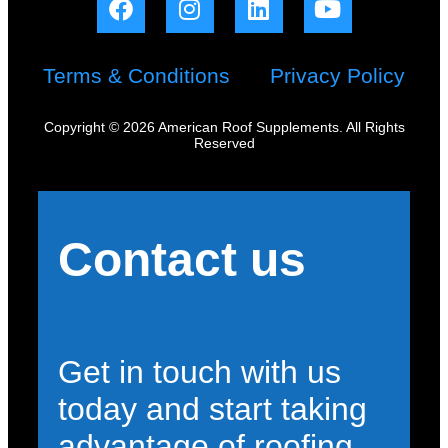
Terms & Conditions
Privacy Policy
Copyright © 2026 American Roof Supplements. All Rights
Reserved
Contact us
Get in touch with us
today and start taking
advantage of roofing