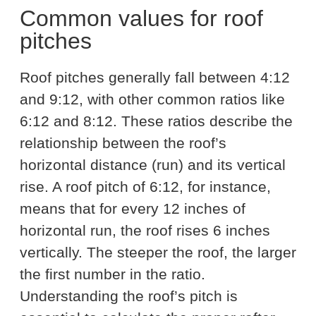
Common values for roof
pitches
Roof pitches generally fall between 4:12
and 9:12, with other common ratios like
6:12 and 8:12. These ratios describe the
relationship between the roof’s
horizontal distance (run) and its vertical
rise. A roof pitch of 6:12, for instance,
means that for every 12 inches of
horizontal run, the roof rises 6 inches
vertically. The steeper the roof, the larger
the first number in the ratio.
Understanding the roof’s pitch is