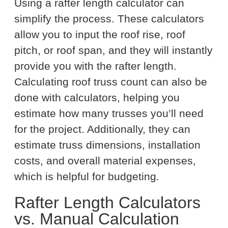
Using a rafter length calculator can
simplify the process. These calculators
allow you to input the roof rise, roof
pitch, or roof span, and they will instantly
provide you with the rafter length.
Calculating roof truss count can also be
done with calculators, helping you
estimate how many trusses you’ll need
for the project. Additionally, they can
estimate truss dimensions, installation
costs, and overall material expenses,
which is helpful for budgeting.
Rafter Length Calculators
vs. Manual Calculation