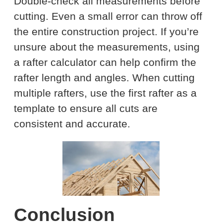
Double-check all measurements before
cutting. Even a small error can throw off
the entire construction project. If you’re
unsure about the measurements, using
a rafter calculator can help confirm the
rafter length and angles. When cutting
multiple rafters, use the first rafter as a
template to ensure all cuts are
consistent and accurate.
Conclusion