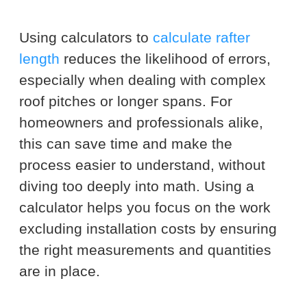
Using calculators to
calculate rafter
length
reduces the likelihood of errors,
especially when dealing with complex
roof pitches or longer spans. For
homeowners and professionals alike,
this can save time and make the
process easier to understand, without
diving too deeply into math. Using a
calculator helps you focus on the work
excluding installation costs by ensuring
the right measurements and quantities
are in place.