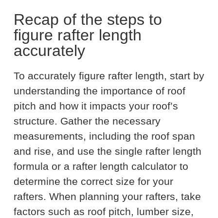
Recap of the steps to
figure rafter length
accurately
To accurately figure rafter length, start by
understanding the importance of roof
pitch and how it impacts your roof’s
structure. Gather the necessary
measurements, including the roof span
and rise, and use the single rafter length
formula or a rafter length calculator to
determine the correct size for your
rafters. When planning your rafters, take
factors such as roof pitch, lumber size,