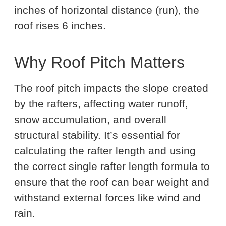
inches of horizontal distance (run), the
roof rises 6 inches.
Why Roof Pitch Matters
The roof pitch impacts the slope created
by the rafters, affecting water runoff,
snow accumulation, and overall
structural stability. It’s essential for
calculating the rafter length and using
the correct single rafter length formula to
ensure that the roof can bear weight and
withstand external forces like wind and
rain.