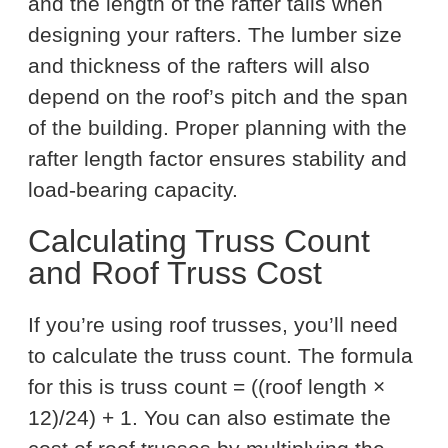
and the length of the rafter tails when
designing your rafters. The lumber size
and thickness of the rafters will also
depend on the roof’s pitch and the span
of the building. Proper planning with the
rafter length factor ensures stability and
load-bearing capacity.
Calculating Truss Count
and Roof Truss Cost
If you’re using roof trusses, you’ll need
to calculate the truss count. The formula
for this is truss count = ((roof length ×
12)/24) + 1. You can also estimate the