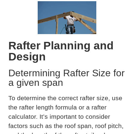
Rafter Planning and
Design
Determining Rafter Size for
a given span
To determine the correct rafter size, use
the rafter length formula or a rafter
calculator. It’s important to consider
factors such as the roof span, roof pitch,