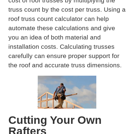
cost of roof trusses by multiplying the
truss count by the cost per truss. Using a
roof truss count calculator can help
automate these calculations and give
you an idea of both material and
installation costs. Calculating trusses
carefully can ensure proper support for
the roof and accurate truss dimensions.
Cutting Your Own
Rafters