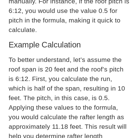
manually. For instance, if the roof pitch is
6:12, you would use the value 0.5 for
pitch in the formula, making it quick to
calculate.
Example Calculation
To better understand, let’s assume the
roof span is 20 feet and the roof’s pitch
is 6:12. First, you calculate the run,
which is half of the span, resulting in 10
feet. The pitch, in this case, is 0.5.
Applying these values to the formula,
you would calculate the rafter length as
approximately 11.18 feet. This result will
help you determine rafter length