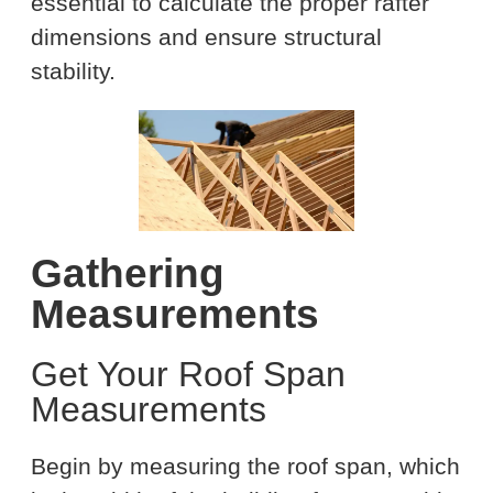
essential to calculate the proper rafter
dimensions and ensure structural
stability.
Gathering
Measurements
Get Your Roof Span
Measurements
Begin by measuring the roof span, which