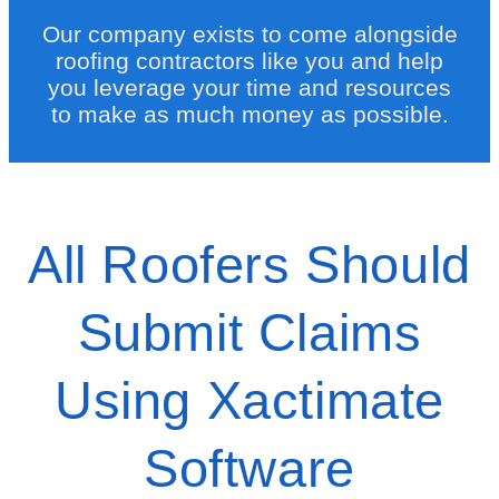
Our company exists to come alongside
roofing contractors like you and help
you leverage your time and resources
to make as much money as possible.
All Roofers Should
Submit Claims
Using Xactimate
Software