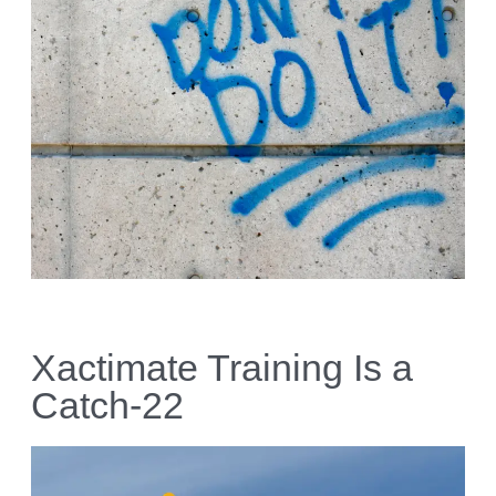
Xactimate Training Is a
Catch-22