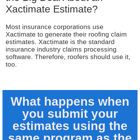
Xactimate Estimate?
Most insurance corporations use
Xactimate to generate their roofing claim
estimates. Xactimate is the standard
insurance industry claims processing
software. Therefore, roofers should use it,
too.
What happens when
you submit your
estimates using the
same program as the