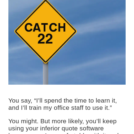
You say, “I’ll spend the time to learn it,
and I’ll train my office staff to use it.”
You might. But more likely, you’ll keep
using your inferior quote software