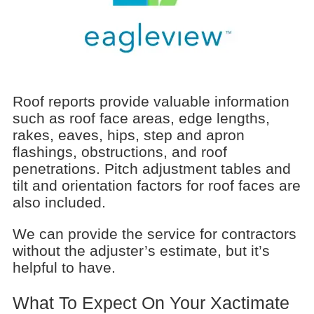
Roof reports provide valuable information
such as roof face areas, edge lengths,
rakes, eaves, hips, step and apron
flashings, obstructions, and roof
penetrations. Pitch adjustment tables and
tilt and orientation factors for roof faces are
also included.
We can provide the service for contractors
without the adjuster’s estimate, but it’s
helpful to have.
What To Expect On Your Xactimate