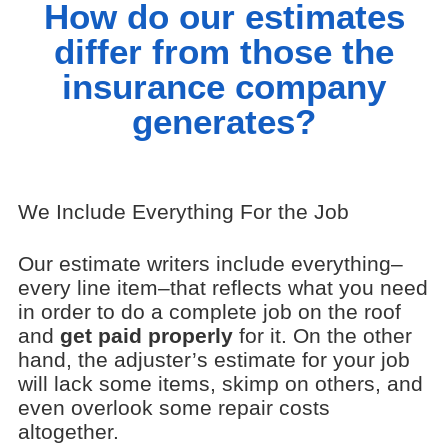
How do our estimates
differ from those the
insurance company
generates?
We Include Everything For the Job
Our estimate writers include everything–
every line item–that reflects what you need
in order to do a complete job on the roof
and
get paid properly
for it. On the other
hand, the adjuster’s estimate for your job
will lack some items, skimp on others, and
even overlook some repair costs
altogether.