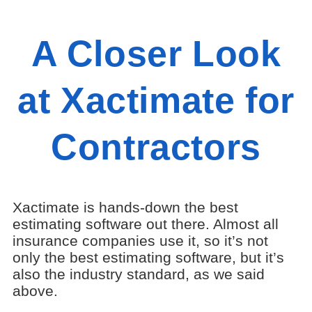
A Closer Look
at Xactimate for
Contractors
Xactimate is hands-down the best
estimating software out there. Almost all
insurance companies use it, so it’s not
only the best estimating software, but it’s
also the industry standard, as we said
above.