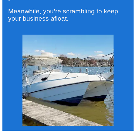
Meanwhile, you’re scrambling to keep
your business afloat.