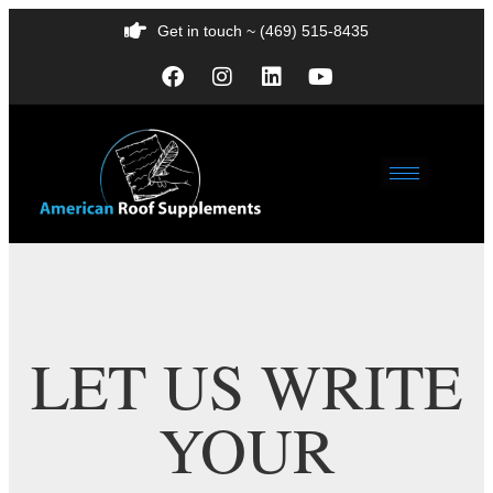
Get in touch ~ (469) 515-8435
LET US WRITE
YOUR