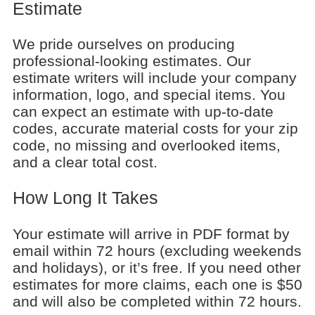
Estimate
We pride ourselves on producing
professional-looking estimates. Our
estimate writers will include your company
information, logo, and special items. You
can expect an estimate with up-to-date
codes, accurate material costs for your zip
code, no missing and overlooked items,
and a clear total cost.
How Long It Takes
Your estimate will arrive in PDF format by
email within 72 hours (excluding weekends
and holidays), or it’s free. If you need other
estimates for more claims, each one is $50
and will also be completed within 72 hours.