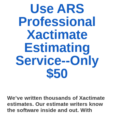
Use ARS
Professional
Xactimate
Estimating
Service--Only
$50
We’ve written thousands of Xactimate
estimates. Our estimate writers know
the software inside and out. With