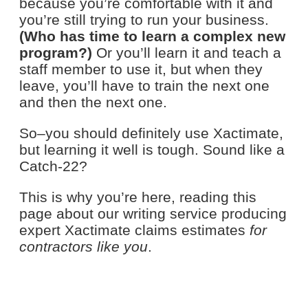
because you’re comfortable with it and
you’re still trying to run your business.
(Who has time to learn a complex new
program?)
Or you’ll learn it and teach a
staff member to use it, but when they
leave, you’ll have to train the next one
and then the next one.
So–you should definitely use Xactimate,
but learning it well is tough. Sound like a
Catch-22?
This is why you’re here, reading this
page about our writing service producing
expert Xactimate claims estimates
for
contractors like you
.