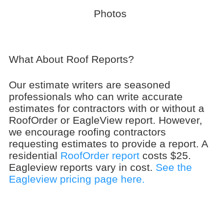
Photos
What About Roof Reports?
Our estimate writers are seasoned
professionals who can write accurate
estimates for contractors with or without a
RoofOrder or EagleView report. However,
we encourage roofing contractors
requesting estimates to provide a report. A
residential
RoofOrder report
costs $25.
Eagleview reports vary in cost.
See the
Eagleview pricing page here.