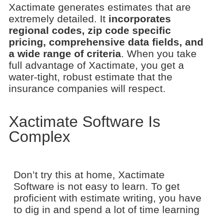
Xactimate generates estimates that are
extremely detailed. It
incorporates
regional codes, zip code specific
pricing, comprehensive data fields, and
a wide range of criteria
. When you take
full advantage of Xactimate, you get a
water-tight, robust estimate that the
insurance companies will respect.
Xactimate Software Is
Complex
Don’t try this at home, Xactimate
Software is not easy to learn. To get
proficient with estimate writing, you have
to dig in and spend a lot of time learning