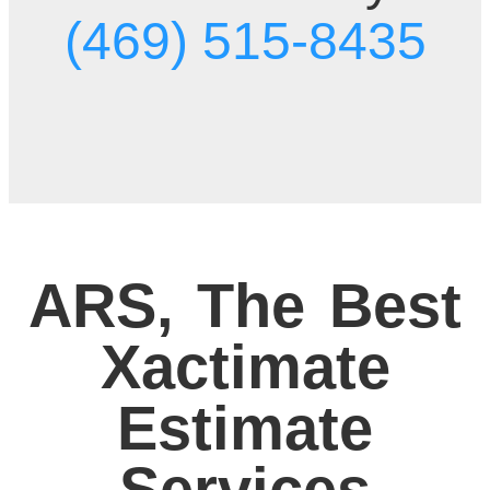
(469) 515-8435
ARS, The Best
Xactimate
Estimate
Services