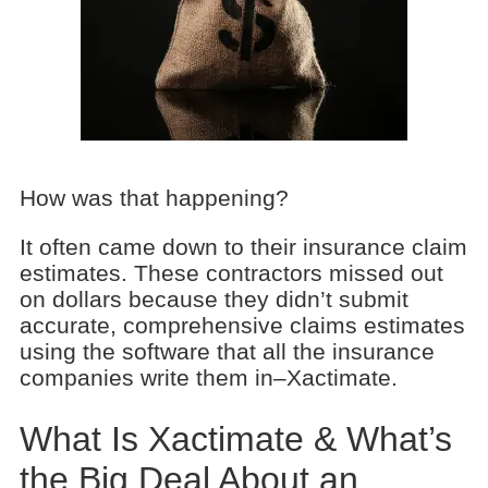
How was that happening?
It often came down to their insurance claim
estimates. These contractors missed out
on dollars because they didn’t submit
accurate, comprehensive claims estimates
using the software that all the insurance
companies write them in–Xactimate.
What Is Xactimate & What’s
the Big Deal About an