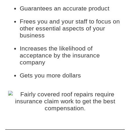
Guarantees an accurate product
Frees you and your staff to focus on
other essential aspects of your
business
Increases the likelihood of
acceptance by the insurance
company
Gets you more dollars