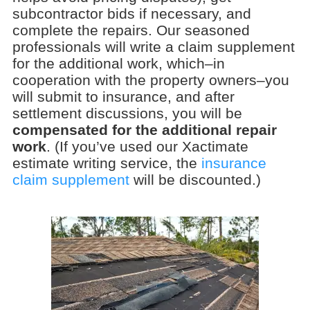
subcontractor bids if necessary, and
complete the repairs. Our seasoned
professionals will write a claim supplement
for the additional work, which–in
cooperation with the property owners–you
will submit to insurance, and after
settlement discussions, you will be
compensated for the additional repair
work
. (If you’ve used our Xactimate
estimate writing service, the
insurance
claim supplement
will be discounted.)