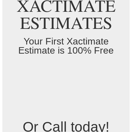
XACTIMATE
ESTIMATES
Your First Xactimate
Estimate is 100% Free
Or Call today!