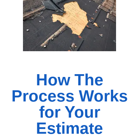
How The
Process Works
for Your
Estimate