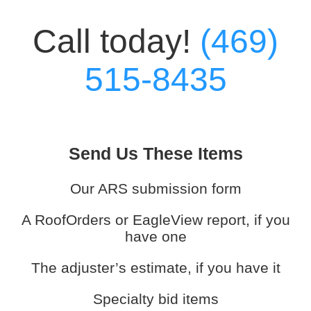
Call today!
(469)
515-8435
Send Us These Items
Our ARS submission form
A RoofOrders or EagleView report, if you
have one
The adjuster’s estimate, if you have it
Specialty bid items