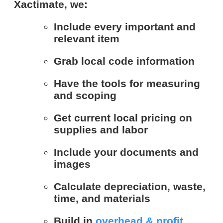
Xactimate, we:
Include every important and
relevant item
Grab local code information
Have the tools for measuring
and scoping
Get current local pricing on
supplies and labor
Include your documents and
images
Calculate depreciation, waste,
time, and materials
Build in
overhead & profit