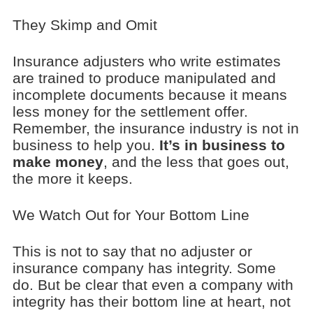
They Skimp and Omit
Insurance adjusters who write estimates
are trained to produce manipulated and
incomplete documents because it means
less money for the settlement offer.
Remember, the insurance industry is not in
business to help you.
It’s in business to
make money
, and the less that goes out,
the more it keeps.
We Watch Out for Your Bottom Line
This is not to say that no adjuster or
insurance company has integrity. Some
do. But be clear that even a company with
integrity has their bottom line at heart, not