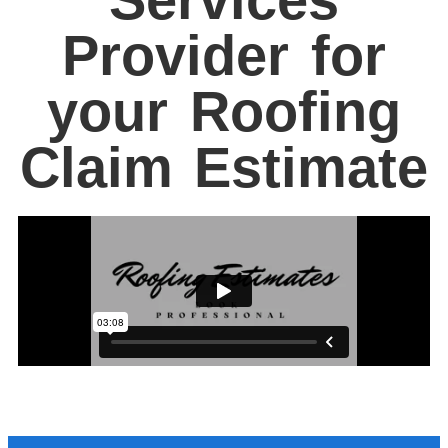
Provider for
your Roofing
Claim Estimate