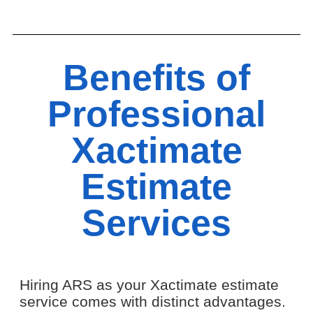
Benefits of
Professional
Xactimate
Estimate
Services
Hiring ARS as your Xactimate estimate
service comes with distinct advantages.