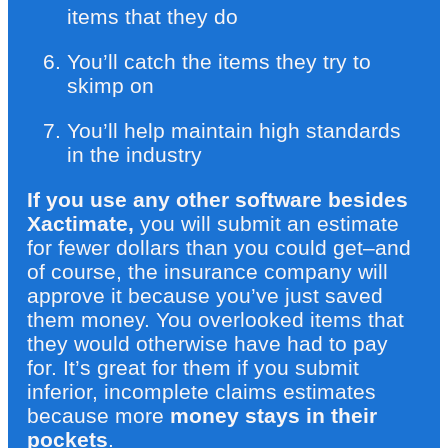
items that they do
You’ll catch the items they try to
skimp on
You’ll help maintain high standards
in the industry
If you use any other software besides
Xactimate,
you will submit an estimate
for fewer dollars than you could get–and
of course, the insurance company will
approve it because you’ve just saved
them money. You overlooked items that
they would otherwise have had to pay
for. It’s great for them if you submit
inferior, incomplete claims estimates
because more
money stays in their
pockets
.