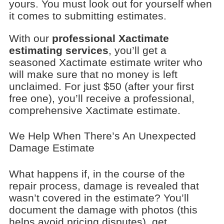
yours. You must look out for yourself when
it comes to submitting estimates.
With our
professional Xactimate
estimating services
, you’ll get a
seasoned Xactimate estimate writer who
will make sure that no money is left
unclaimed. For just $50 (after your first
free one), you’ll receive a professional,
comprehensive Xactimate estimate.
We Help When There’s An Unexpected
Damage Estimate
What happens if, in the course of the
repair process, damage is revealed that
wasn’t covered in the estimate? You’ll
document the damage with photos (this
helps avoid pricing disputes), get