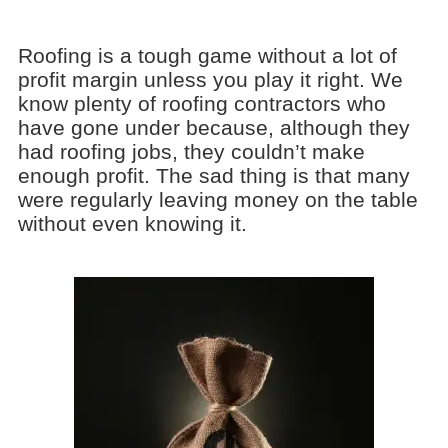
Roofing is a tough game without a lot of
profit margin unless you play it right. We
know plenty of roofing contractors who
have gone under because, although they
had roofing jobs, they couldn’t make
enough profit. The sad thing is that many
were regularly leaving money on the table
without even knowing it.