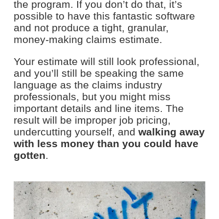
the program. If you don’t do that, it’s
possible to have this fantastic software
and not produce a tight, granular,
money-making claims estimate.
Your estimate will still look professional,
and you’ll still be speaking the same
language as the claims industry
professionals, but you might miss
important details and line items. The
result will be improper job pricing,
undercutting yourself, and
walking away
with less money than you could have
gotten
.