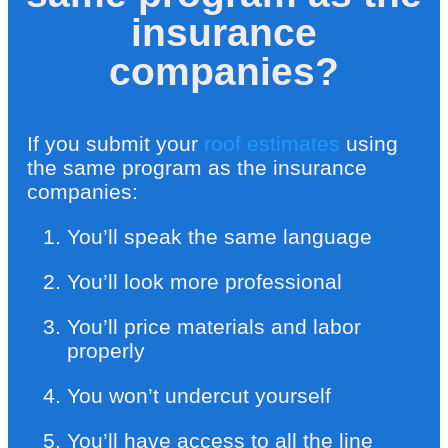
insurance
companies?
If you submit your
roof estimates
using
the same program as the insurance
companies:
You’ll speak the same language
You’ll look more professional
You’ll price materials and labor
properly
You won’t undercut yourself
You’ll have access to all the line