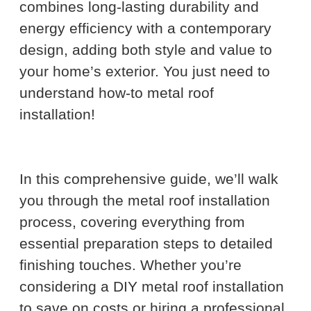
combines long-lasting durability and
energy efficiency with a contemporary
design, adding both style and value to
your home’s exterior. You just need to
understand how-to metal roof
installation!
In this comprehensive guide, we’ll walk
you through the metal roof installation
process, covering everything from
essential preparation steps to detailed
finishing touches. Whether you’re
considering a DIY metal roof installation
to save on costs or hiring a professional