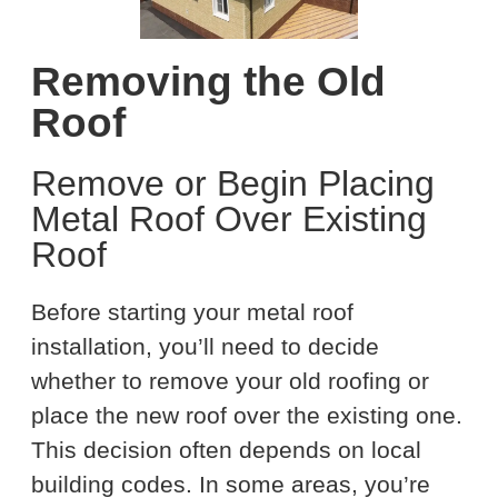
Removing the Old
Roof
Remove or Begin Placing
Metal Roof Over Existing
Roof
Before starting your metal roof
installation, you’ll need to decide
whether to remove your old roofing or
place the new roof over the existing one.
This decision often depends on local
building codes. In some areas, you’re