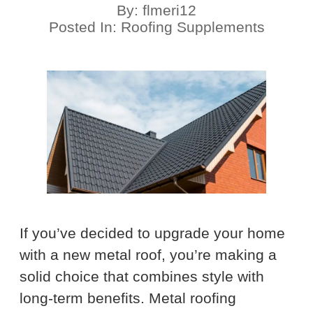
By:
flmeri12
Posted In:
Roofing Supplements
If you’ve decided to upgrade your home
with a new metal roof, you’re making a
solid choice that combines style with
long-term benefits. Metal roofing