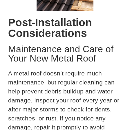
Post-Installation
Considerations
Maintenance and Care of
Your New Metal Roof
A metal roof doesn’t require much
maintenance, but regular cleaning can
help prevent debris buildup and water
damage. Inspect your roof every year or
after major storms to check for dents,
scratches, or rust. If you notice any
damage, repair it promptly to avoid