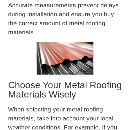
Accurate measurements prevent delays
during installation and ensure you buy
the correct amount of metal roofing
materials.
Choose Your Metal Roofing
Materials Wisely
When selecting your metal roofing
materials, take into account your local
weather conditions. For example, if you