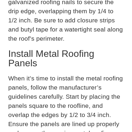
galvanized roofing nails to secure the
drip edge, overlapping them by 1/4 to
1/2 inch. Be sure to add closure strips
and butyl tape for a watertight seal along
the roof’s perimeter.
Install Metal Roofing
Panels
When it’s time to install the metal roofing
panels, follow the manufacturer’s
guidelines carefully. Start by placing the
panels square to the roofline, and
overlap the edges by 1/2 to 3/4 inch.
Ensure the panels are lined up properly