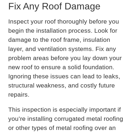
Fix Any Roof Damage
Inspect your roof thoroughly before you
begin the installation process. Look for
damage to the roof frame, insulation
layer, and ventilation systems. Fix any
problem areas before you lay down your
new roof to ensure a solid foundation.
Ignoring these issues can lead to leaks,
structural weakness, and costly future
repairs.
This inspection is especially important if
you’re installing corrugated metal roofing
or other types of metal roofing over an