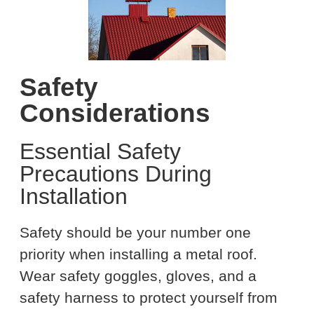
Safety
Considerations
Essential Safety
Precautions During
Installation
Safety should be your number one
priority when installing a metal roof.
Wear safety goggles, gloves, and a
safety harness to protect yourself from