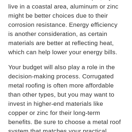
live in a coastal area, aluminum or zinc
might be better choices due to their
corrosion resistance. Energy efficiency
is another consideration, as certain
materials are better at reflecting heat,
which can help lower your energy bills.
Your budget will also play a role in the
decision-making process. Corrugated
metal roofing is often more affordable
than other types, but you may want to
invest in higher-end materials like
copper or zinc for their long-term
benefits. Be sure to choose a metal roof
system that matches your practical