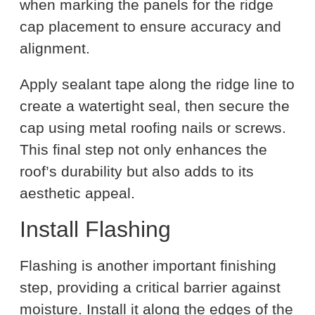
when marking the panels for the ridge
cap placement to ensure accuracy and
alignment.
Apply sealant tape along the ridge line to
create a watertight seal, then secure the
cap using metal roofing nails or screws.
This final step not only enhances the
roof’s durability but also adds to its
aesthetic appeal.
Install Flashing
Flashing is another important finishing
step, providing a critical barrier against
moisture. Install it along the edges of the