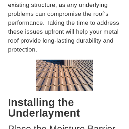
existing structure, as any underlying
problems can compromise the roof’s
performance. Taking the time to address
these issues upfront will help your metal
roof provide long-lasting durability and
protection.
Installing the
Underlayment
Place the Moisture Barrier