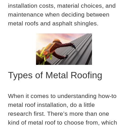
installation costs, material choices, and
maintenance when deciding between
metal roofs and asphalt shingles.
Types of Metal Roofing
When it comes to understanding how-to
metal roof installation, do a little
research first. There’s more than one
kind of metal roof to choose from, which