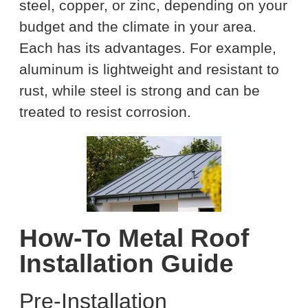
steel, copper, or zinc, depending on your
budget and the climate in your area.
Each has its advantages. For example,
aluminum is lightweight and resistant to
rust, while steel is strong and can be
treated to resist corrosion.
How-To Metal Roof
Installation Guide
Pre-Installation