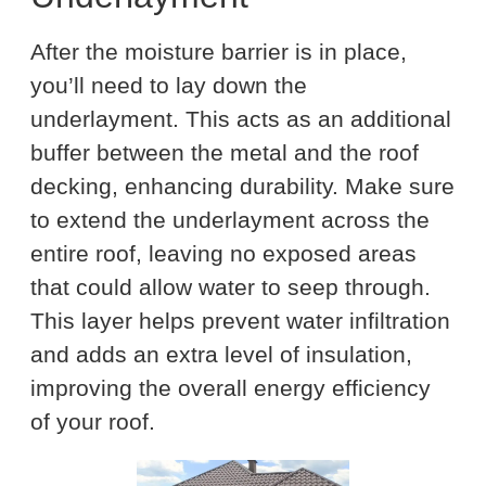
After the moisture barrier is in place,
you’ll need to lay down the
underlayment. This acts as an additional
buffer between the metal and the roof
decking, enhancing durability. Make sure
to extend the underlayment across the
entire roof, leaving no exposed areas
that could allow water to seep through.
This layer helps prevent water infiltration
and adds an extra level of insulation,
improving the overall energy efficiency
of your roof.