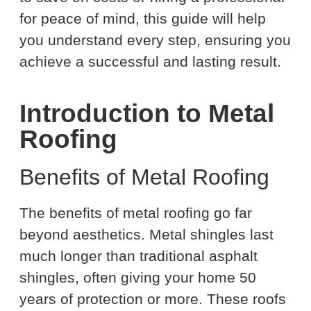
for peace of mind, this guide will help
you understand every step, ensuring you
achieve a successful and lasting result.
Introduction to Metal
Roofing
Benefits of Metal Roofing
The benefits of metal roofing go far
beyond aesthetics. Metal shingles last
much longer than traditional asphalt
shingles, often giving your home 50
years of protection or more. These roofs