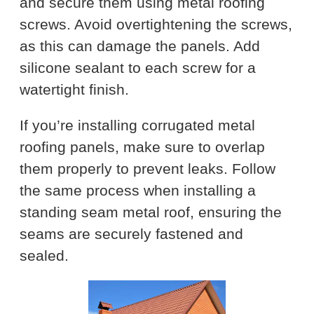
and secure them using metal roofing
screws. Avoid overtightening the screws,
as this can damage the panels. Add
silicone sealant to each screw for a
watertight finish.
If you’re installing corrugated metal
roofing panels, make sure to overlap
them properly to prevent leaks. Follow
the same process when installing a
standing seam metal roof, ensuring the
seams are securely fastened and
sealed.