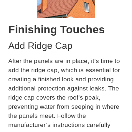
Finishing Touches
Add Ridge Cap
After the panels are in place, it’s time to
add the ridge cap, which is essential for
creating a finished look and providing
additional protection against leaks. The
ridge cap covers the roof’s peak,
preventing water from seeping in where
the panels meet. Follow the
manufacturer’s instructions carefully