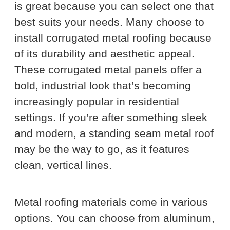
is great because you can select one that
best suits your needs. Many choose to
install corrugated metal roofing because
of its durability and aesthetic appeal.
These corrugated metal panels offer a
bold, industrial look that’s becoming
increasingly popular in residential
settings. If you’re after something sleek
and modern, a standing seam metal roof
may be the way to go, as it features
clean, vertical lines.
Metal roofing materials come in various
options. You can choose from aluminum,