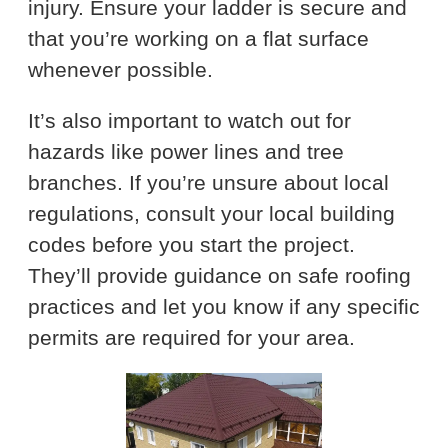
injury. Ensure your ladder is secure and
that you’re working on a flat surface
whenever possible.
It’s also important to watch out for
hazards like power lines and tree
branches. If you’re unsure about local
regulations, consult your local building
codes before you start the project.
They’ll provide guidance on safe roofing
practices and let you know if any specific
permits are required for your area.