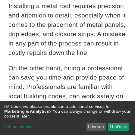
Installing a metal roof requires precision
and attention to detail, especially when it
comes to the placement of metal panels,
drip edges, and closure strips. A mistake
in any part of the process can result in
costly repairs down the line.
On the other hand, hiring a professional
can save you time and provide peace of
mind. Professionals are familiar with
local building codes, can work safely on
a roof surface, and are skilled at
Hi! Could we please enable some additional services for
Marketing & Analytics
? You can always change or withdraw your
handling complex details like ridge caps
consent later.
and flashing. While it may be more
Let me choose
I decline
That's ok
expensive upfront, professional metal