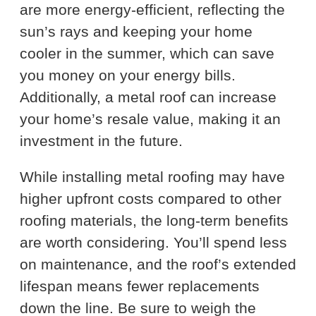
are more energy-efficient, reflecting the
sun’s rays and keeping your home
cooler in the summer, which can save
you money on your energy bills.
Additionally, a metal roof can increase
your home’s resale value, making it an
investment in the future.
While installing metal roofing may have
higher upfront costs compared to other
roofing materials, the long-term benefits
are worth considering. You’ll spend less
on maintenance, and the roof’s extended
lifespan means fewer replacements
down the line. Be sure to weigh the