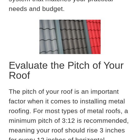
needs and budget.
Evaluate the Pitch of Your
Roof
The pitch of your roof is an important
factor when it comes to installing metal
roofing. For most types of metal roofs, a
minimum pitch of 3:12 is recommended,
meaning your roof should rise 3 inches
for every 12 inches of horizontal