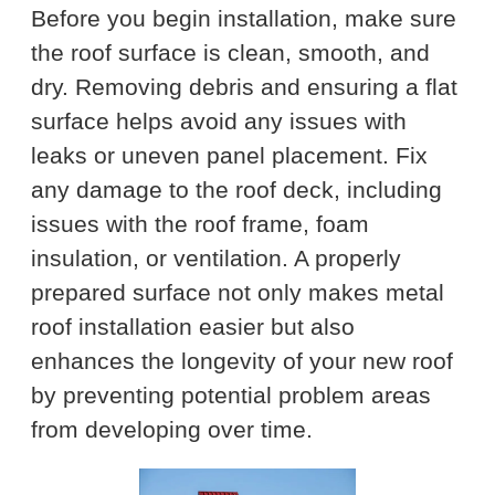
Before you begin installation, make sure
the roof surface is clean, smooth, and
dry. Removing debris and ensuring a flat
surface helps avoid any issues with
leaks or uneven panel placement. Fix
any damage to the roof deck, including
issues with the roof frame, foam
insulation, or ventilation. A properly
prepared surface not only makes metal
roof installation easier but also
enhances the longevity of your new roof
by preventing potential problem areas
from developing over time.