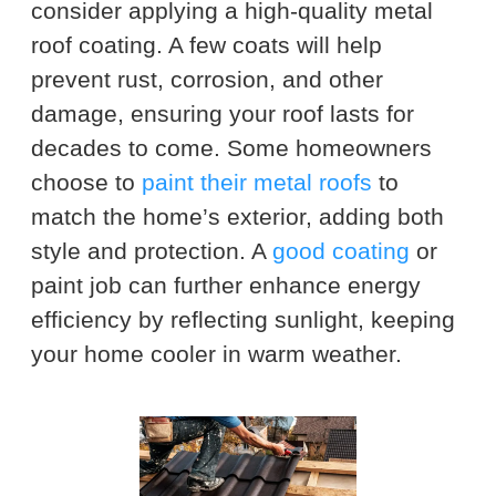
consider applying a high-quality metal
roof coating. A few coats will help
prevent rust, corrosion, and other
damage, ensuring your roof lasts for
decades to come. Some homeowners
choose to
paint their metal roofs
to
match the home’s exterior, adding both
style and protection. A
good coating
or
paint job can further enhance energy
efficiency by reflecting sunlight, keeping
your home cooler in warm weather.