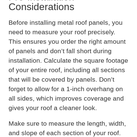
Considerations
Before installing metal roof panels, you
need to measure your roof precisely.
This ensures you order the right amount
of panels and don’t fall short during
installation. Calculate the square footage
of your entire roof, including all sections
that will be covered by panels. Don’t
forget to allow for a 1-inch overhang on
all sides, which improves coverage and
gives your roof a cleaner look.
Make sure to measure the length, width,
and slope of each section of your roof.