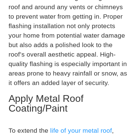
roof and around any vents or chimneys
to prevent water from getting in. Proper
flashing installation not only protects
your home from potential water damage
but also adds a polished look to the
roof’s overall aesthetic appeal. High-
quality flashing is especially important in
areas prone to heavy rainfall or snow, as
it offers an added layer of security.
Apply Metal Roof
Coating/Paint
To extend the
life of your metal roof
,