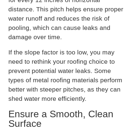
distance. This pitch helps ensure proper
water runoff and reduces the risk of
pooling, which can cause leaks and
damage over time.
If the slope factor is too low, you may
need to rethink your roofing choice to
prevent potential water leaks. Some
types of metal roofing materials perform
better with steeper pitches, as they can
shed water more efficiently.
Ensure a Smooth, Clean
Surface