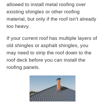
allowed to install metal roofing over
existing shingles or other roofing
material, but only if the roof isn’t already
too heavy.
If your current roof has multiple layers of
old shingles or asphalt shingles, you
may need to strip the roof down to the
roof deck before you can install the
roofing panels.