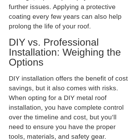
further issues. Applying a protective
coating every few years can also help
prolong the life of your roof.
DIY vs. Professional
Installation: Weighing the
Options
DIY installation offers the benefit of cost
savings, but it also comes with risks.
When opting for a DIY metal roof
installation, you have complete control
over the timeline and cost, but you’ll
need to ensure you have the proper
tools, materials, and safety gear.