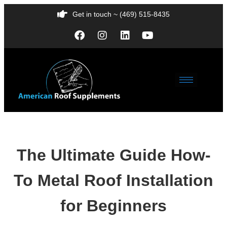
Get in touch ~ (469) 515-8435
The Ultimate Guide How-
To Metal Roof Installation
for Beginners