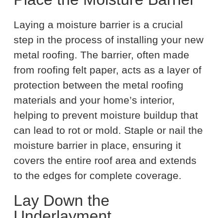
Laying a moisture barrier is a crucial
step in the process of installing your new
metal roofing. The barrier, often made
from roofing felt paper, acts as a layer of
protection between the metal roofing
materials and your home’s interior,
helping to prevent moisture buildup that
can lead to rot or mold. Staple or nail the
moisture barrier in place, ensuring it
covers the entire roof area and extends
to the edges for complete coverage.
Lay Down the
Underlayment