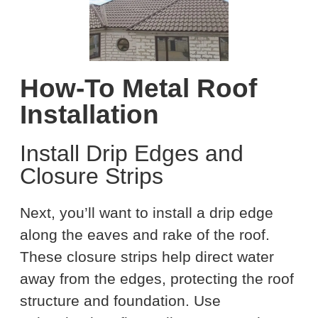
How-To Metal Roof
Installation
Install Drip Edges and
Closure Strips
Next, you’ll want to install a drip edge
along the eaves and rake of the roof.
These closure strips help direct water
away from the edges, protecting the roof
structure and foundation. Use