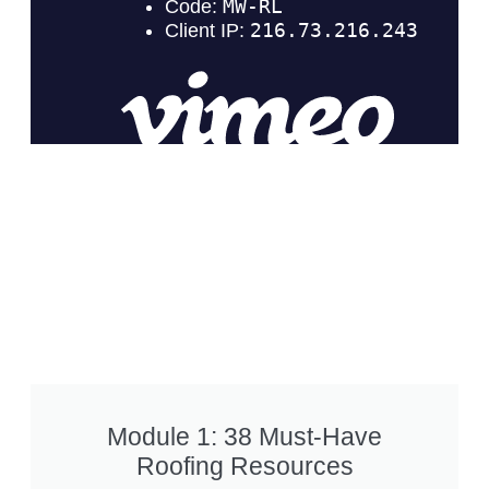
Module 1: 38 Must-Have
Roofing Resources