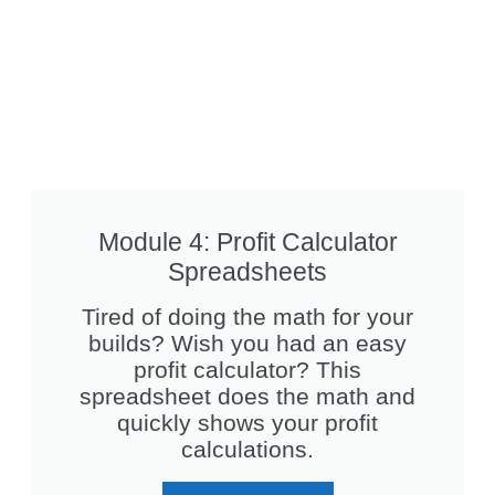
Module 4: Profit Calculator
Spreadsheets
Tired of doing the math for your
builds? Wish you had an easy
profit calculator? This
spreadsheet does the math and
quickly shows your profit
calculations.