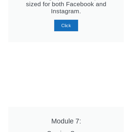
sized for both Facebook and
Instagram.
Click
Module 7: