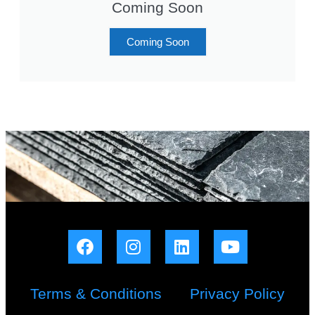
Coming Soon
Coming Soon
Terms & Conditions
Privacy Policy