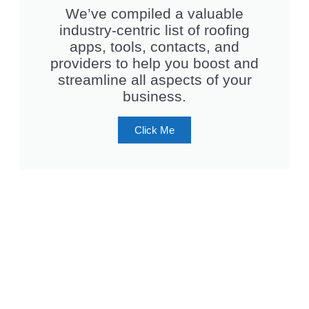
We’ve compiled a valuable
industry-centric list of roofing
apps, tools, contacts, and
providers to help you boost and
streamline all aspects of your
business.
Click Me