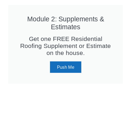
Module 2: Supplements &
Estimates
Get one FREE Residential
Roofing Supplement or Estimate
on the house.
Push Me