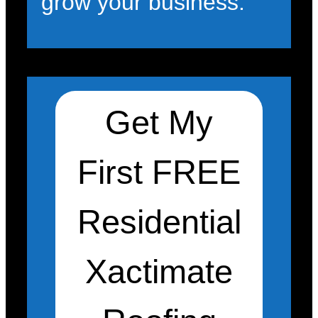
grow your business.