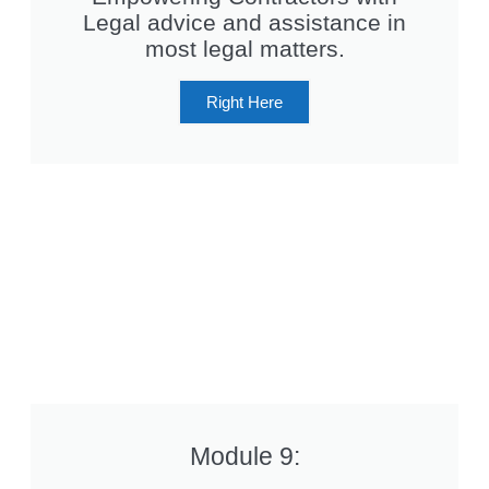
Legal advice and assistance in
most legal matters.
Right Here
Module 9: