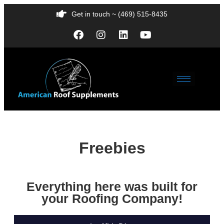
Get in touch ~ (469) 515-8435
Freebies
Everything here was built for
your Roofing Company!