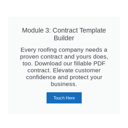
Module 3: Contract Template
Builder
Every roofing company needs a
proven contract and yours does,
too. Download our fillable PDF
contract. Elevate customer
confidence and protect your
business.
Touch Here