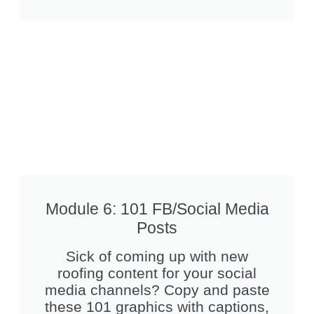
Module 6: 101 FB/Social Media
Posts
Sick of coming up with new
roofing content for your social
media channels? Copy and paste
these 101 graphics with captions,