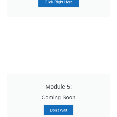
Click Right Here
Module 5:
Coming Soon
Don't Wait