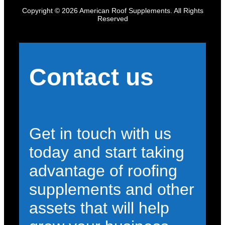
Copyright © 2026 American Roof Supplements. All Rights
Reserved
Contact us
Get in touch with us
today and start taking
advantage of roofing
supplements and other
assets that will help