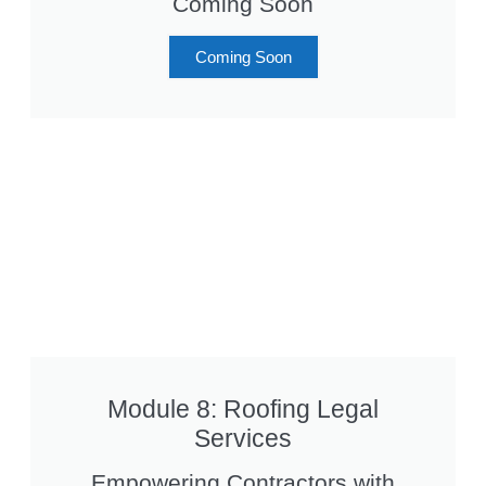
Coming Soon
Coming Soon
Module 8: Roofing Legal
Services
Empowering Contractors with