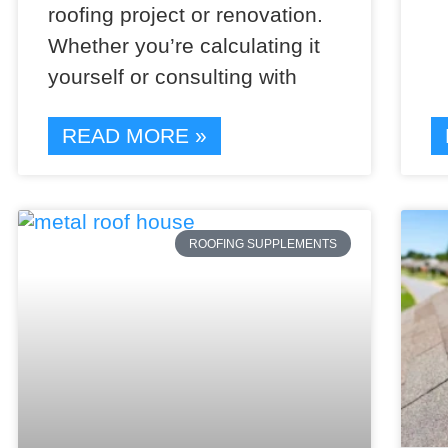
roofing project or renovation.
Whether you’re calculating it
yourself or consulting with
READ MORE »
ROOFING SUPPLEMENTS