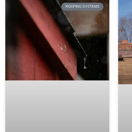
ROOFING SYSTEMS