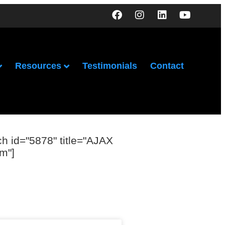
Resources
Testimonials
Contact
ch id="5878" title="AJAX
m"]