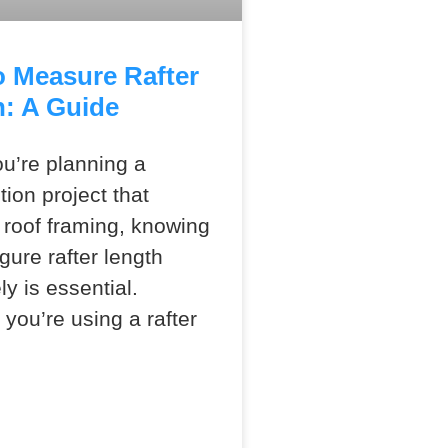
 Measure Rafter
: A Guide
u’re planning a
tion project that
 roof framing, knowing
gure rafter length
ly is essential.
you’re using a rafter