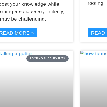
roofing
oost your knowledge while
arning a solid salary. Initially,
t may be challenging,
READ MORE »
READ 
ROOFING SUPPLEMENTS