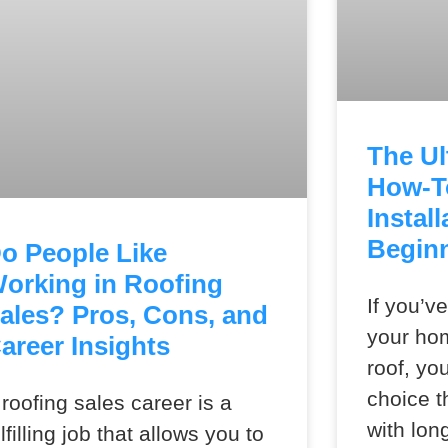
The Ul
How-T
Install
Begin
o People Like
orking in Roofing
If you’v
ales? Pros, Cons, and
your ho
areer Insights
roof, yo
choice t
 roofing sales career is a
with lon
ulfilling job that allows you to