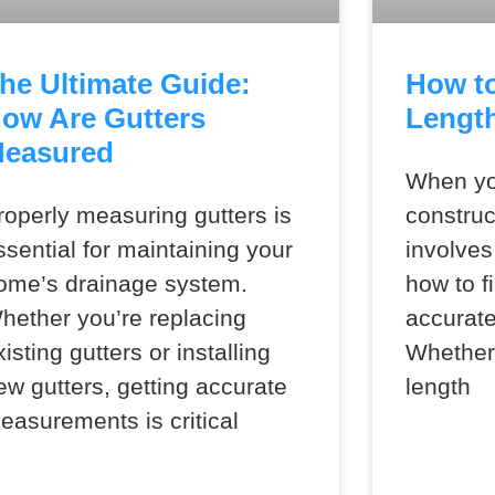
he Ultimate Guide:
How to
ow Are Gutters
Length
easured
When yo
roperly measuring gutters is
construc
ssential for maintaining your
involves
ome’s drainage system.
how to fi
hether you’re replacing
accurate
xisting gutters or installing
Whether 
ew gutters, getting accurate
length
easurements is critical