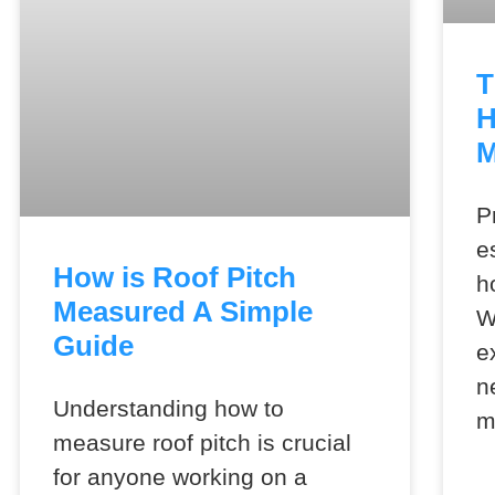
T
H
M
P
e
How is Roof Pitch
h
Measured A Simple
W
Guide
e
n
Understanding how to
m
measure roof pitch is crucial
for anyone working on a