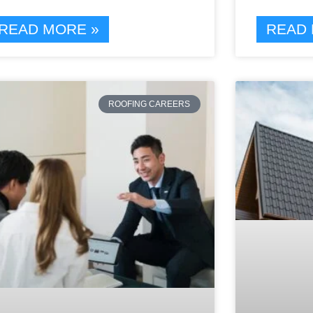
READ MORE »
READ 
ROOFING CAREERS