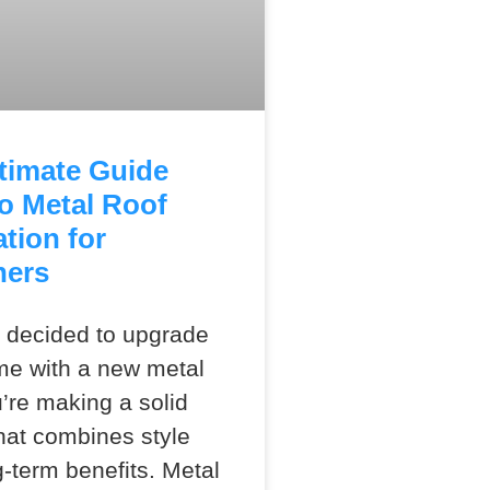
timate Guide
o Metal Roof
ation for
ners
e decided to upgrade
me with a new metal
u’re making a solid
hat combines style
g-term benefits. Metal