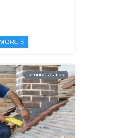
MORE »
ROOFING SYSTEMS