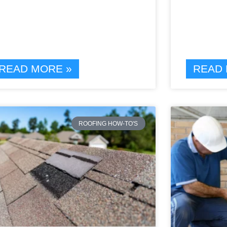
READ MORE »
READ 
ROOFING HOW-TO'S