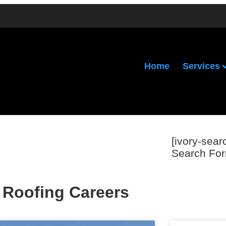
Services
Home
[ivory-sear
Search For
Roofing Careers