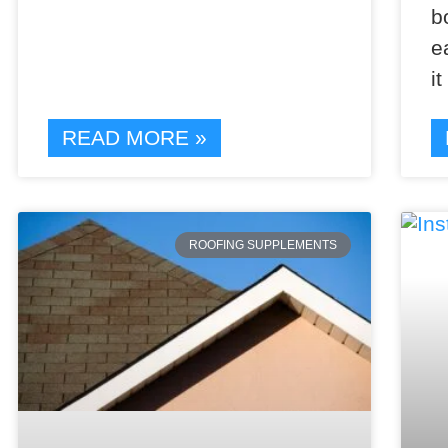
b
e
i
READ MORE »
ROOFING SUPPLEMENTS