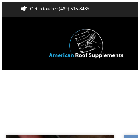
Get in touch ~ (469) 515-8435