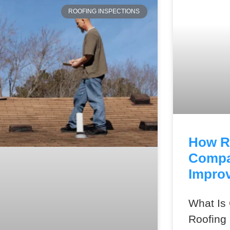
ROOFING INSPECTIONS
How R
Compa
Improv
What I
Roofing 