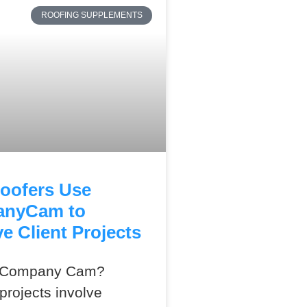
ROOFING SUPPLEMENTS
oofers Use
nyCam to
e Client Projects
s Company Cam?
projects involve