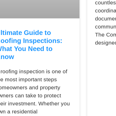
countle
coordina
document
communic
ltimate Guide to
The Co
oofing Inspections:
designe
hat You Need to
Know
 roofing inspection is one of
he most important steps
omeowners and property
wners can take to protect
heir investment. Whether you
wn a residential