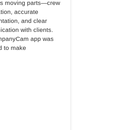
ss moving parts—crew
tion, accurate
ation, and clear
ation with clients.
mpanyCam app was
d to make