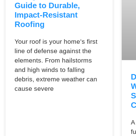
Guide to Durable,
Impact-Resistant
Roofing
Your roof is your home’s first
line of defense against the
elements. From hailstorms
and high winds to falling
D
debris, extreme weather can
W
cause severe
S
C
A
f