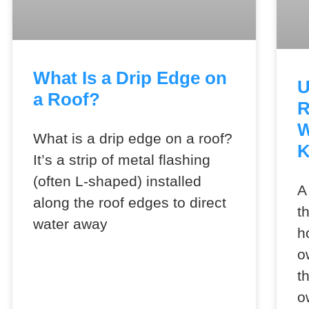
What Is a Drip Edge on
U
a Roof?
R
W
What is a drip edge on a roof?
It’s a strip of metal flashing
(often L-shaped) installed
A
along the roof edges to direct
t
water away
h
o
t
o