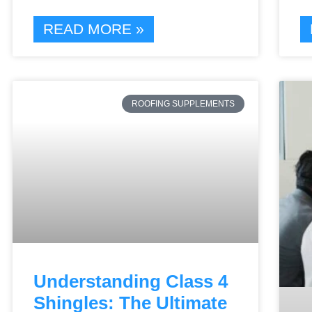
READ MORE »
ROOFING SUPPLEMENTS
Understanding Class 4
Shingles: The Ultimate