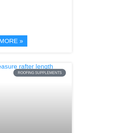
MORE »
ROOFING SUPPLEMENTS