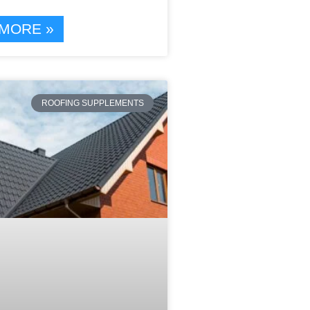
MORE »
ROOFING SUPPLEMENTS