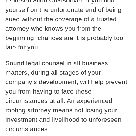
representation whatsoever. If you find
yourself on the unfortunate end of being
sued without the coverage of a trusted
attorney who knows you from the
beginning, chances are it is probably too
late for you.
Sound legal counsel in all business
matters, during all stages of your
company’s development, will help prevent
you from having to face these
circumstances at all. An experienced
roofing attorney means not losing your
investment and livelihood to unforeseen
circumstances.