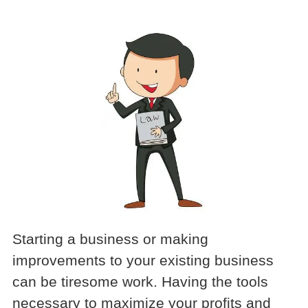
Starting a business or making
improvements to your existing business
can be tiresome work. Having the tools
necessary to maximize your profits and