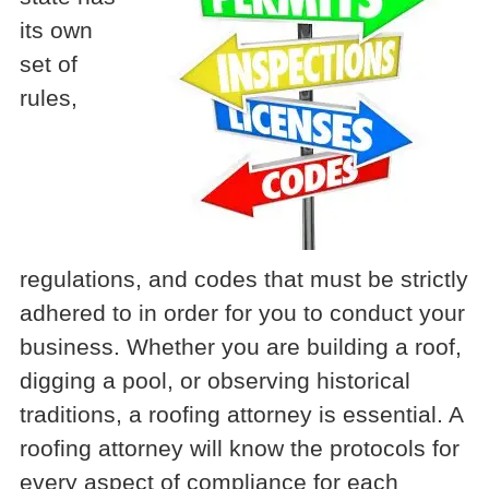
its own
set of
rules,
regulations, and codes that must be strictly
adhered to in order for you to conduct your
business. Whether you are building a roof,
digging a pool, or observing historical
traditions, a roofing attorney is essential. A
roofing attorney will know the protocols for
every aspect of compliance for each