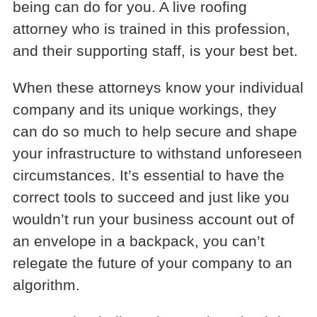
being can do for you. A live roofing
attorney who is trained in this profession,
and their supporting staff, is your best bet.
When these attorneys know your individual
company and its unique workings, they
can do so much to help secure and shape
your infrastructure to withstand unforeseen
circumstances. It’s essential to have the
correct tools to succeed and just like you
wouldn’t run your business account out of
an envelope in a backpack, you can’t
relegate the future of your company to an
algorithm.