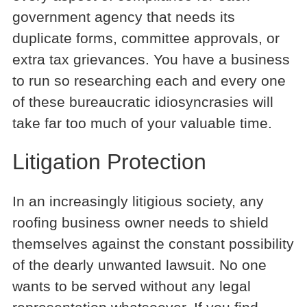
government agency that needs its
duplicate forms, committee approvals, or
extra tax grievances. You have a business
to run so researching each and every one
of these bureaucratic idiosyncrasies will
take far too much of your valuable time.
Litigation Protection
In an increasingly litigious society, any
roofing business owner needs to shield
themselves against the constant possibility
of the dearly unwanted lawsuit. No one
wants to be served without any legal