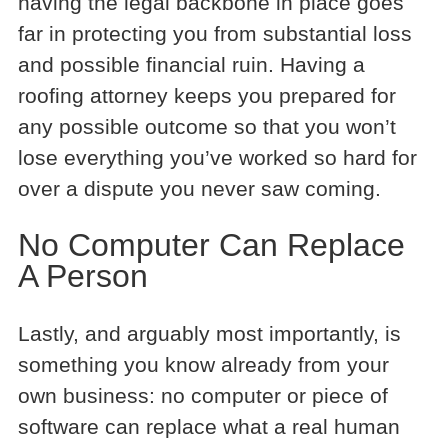
having the legal backbone in place goes
far in protecting you from substantial loss
and possible financial ruin. Having a
roofing attorney keeps you prepared for
any possible outcome so that you won’t
lose everything you’ve worked so hard for
over a dispute you never saw coming.
No Computer Can Replace
A Person
Lastly, and arguably most importantly, is
something you know already from your
own business: no computer or piece of
software can replace what a real human