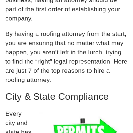
part of the first order of establishing your
company.
By having a roofing attorney from the start,
you are ensuring that no matter what may
happen, you aren’t left in the lurch, trying
to find the “right” legal representation. Here
are just 7 of the top reasons to hire a
roofing attorney:
City & State Compliance
Every
city and
state has