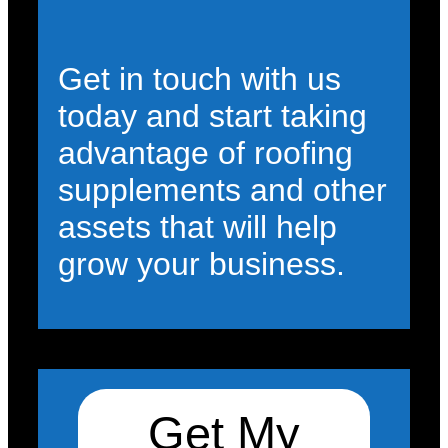
Get in touch with us
today and start taking
advantage of roofing
supplements and other
assets that will help
grow your business.