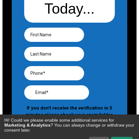
Hi! Could we please enable some additional services for
Marketing & Analytics
? You can always change or withdraw your
consent later.