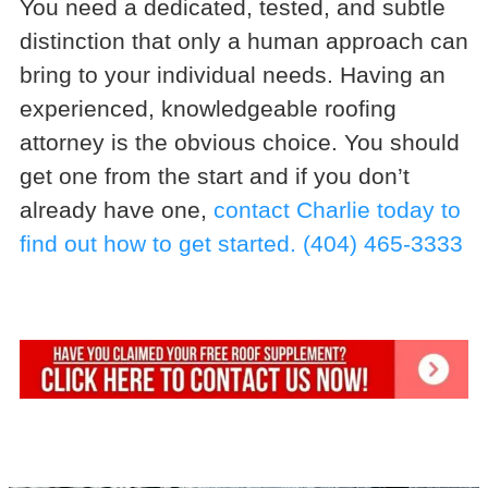
You need a dedicated, tested, and subtle
distinction that only a human approach can
bring to your individual needs. Having an
experienced, knowledgeable roofing
attorney is the obvious choice. You should
get one from the start and if you don’t
already have one,
contact Charlie today to
find out how to get started.
(404) 465-3333