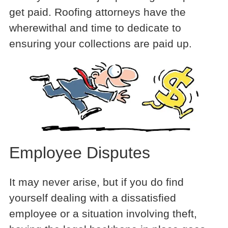
get paid. Roofing attorneys have the
wherewithal and time to dedicate to
ensuring your collections are paid up.
Employee Disputes
It may never arise, but if you do find
yourself dealing with a dissatisfied
employee or a situation involving theft,