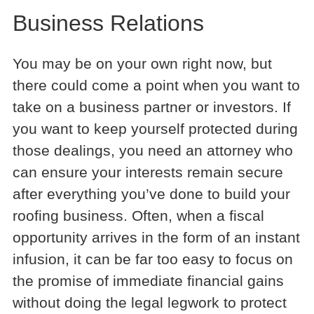
Business Relations
You may be on your own right now, but
there could come a point when you want to
take on a business partner or investors. If
you want to keep yourself protected during
those dealings, you need an attorney who
can ensure your interests remain secure
after everything you’ve done to build your
roofing business. Often, when a fiscal
opportunity arrives in the form of an instant
infusion, it can be far too easy to focus on
the promise of immediate financial gains
without doing the legal legwork to protect