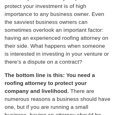
protect your investment is of high
importance to any business owner. Even
the savviest business owners can
sometimes overlook an important factor:
having an experienced roofing attorney on
their side. What happens when someone
is interested in investing in your venture or
there’s a dispute on a contract?
The bottom line is this: You need a
roofing attorney to protect your
company and livelihood.
There are
numerous reasons a business should have
one, but if you are running a small
business, having an attorney should be