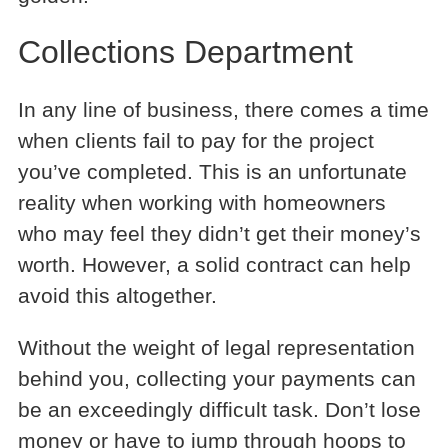
Collections Department
In any line of business, there comes a time
when clients fail to pay for the project
you’ve completed. This is an unfortunate
reality when working with homeowners
who may feel they didn’t get their money’s
worth. However, a solid contract can help
avoid this altogether.
Without the weight of legal representation
behind you, collecting your payments can
be an exceedingly difficult task. Don’t lose
money or have to jump through hoops to