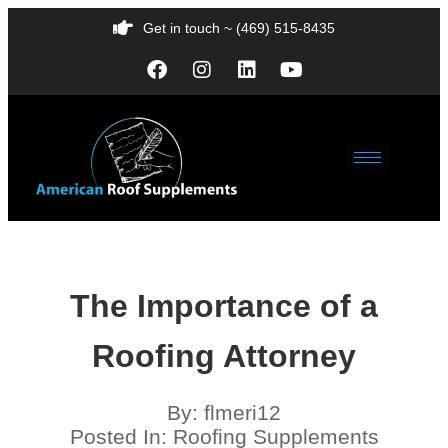
Get in touch ~ (469) 515-8435
The Importance of a
Roofing Attorney
By:
flmeri12
Posted In:
Roofing Supplements