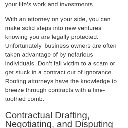
your life’s work and investments.
With an attorney on your side, you can
make solid steps into new ventures
knowing you are legally protected.
Unfortunately, business owners are often
taken advantage of by nefarious
individuals. Don’t fall victim to a scam or
get stuck in a contract out of ignorance.
Roofing attorneys have the knowledge to
breeze through contracts with a fine-
toothed comb.
Contractual Drafting,
Negotiating, and Disputing