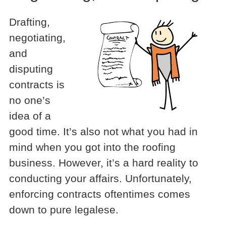
Drafting,
negotiating,
and
disputing
contracts is
no one’s
idea of a
good time. It’s also not what you had in
mind when you got into the roofing
business. However, it’s a hard reality to
conducting your affairs. Unfortunately,
enforcing contracts oftentimes comes
down to pure legalese.