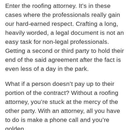
Enter the roofing attorney. It’s in these
cases where the professionals really gain
our hard-earned respect. Crafting a long,
heavily worded, a legal document is not an
easy task for non-legal professionals.
Getting a second or third party to hold their
end of the said agreement after the fact is
even less of a day in the park.
What if a person doesn’t pay up to their
portion of the contract? Without a roofing
attorney, you’re stuck at the mercy of the
other party. With an attorney, all you have
to do is make a phone call and you’re
golden.