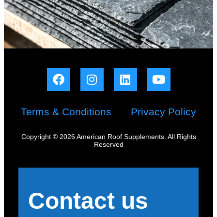
Terms & Conditions
Privacy Policy
Copyright © 2026 American Roof Supplements. All Rights
Reserved
Contact us