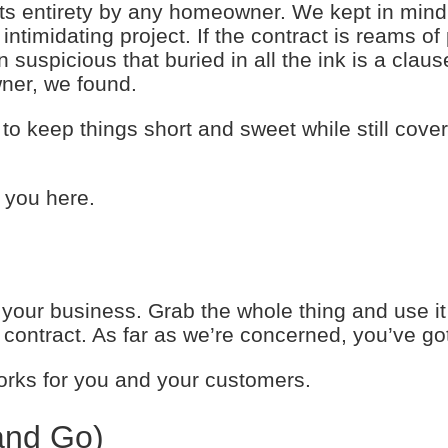
its entirety by any homeowner. We kept in mind
intimidating project. If the contract is reams of
picious that buried in all the ink is a clause
ner, we found.
to keep things short and sweet while still cover
 you here.
your business. Grab the whole thing and use it 
g contract. As far as we’re concerned, you’ve go
orks for you and your customers.
and Go)