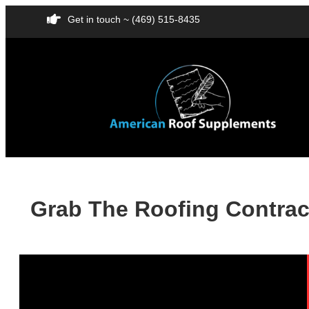
Get in touch ~ (469) 515-8435
Grab The Roofing Contract