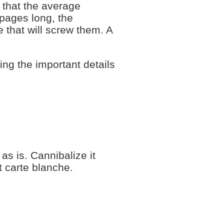
 that the average
 pages long, the
 that will screw them. A
ing the important details
as is. Cannibalize it
t carte blanche.