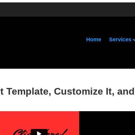
Services
Home
 Template, Customize It, and 