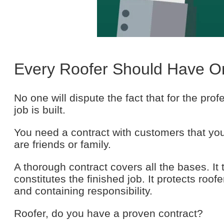
Every Roofer Should Have O
No one will dispute the fact that for the pro
job is built.
You need a contract with customers that yo
are friends or family.
A thorough contract covers all the bases. It
constitutes the finished job. It protects roo
and containing responsibility.
Roofer, do you have a proven contract?