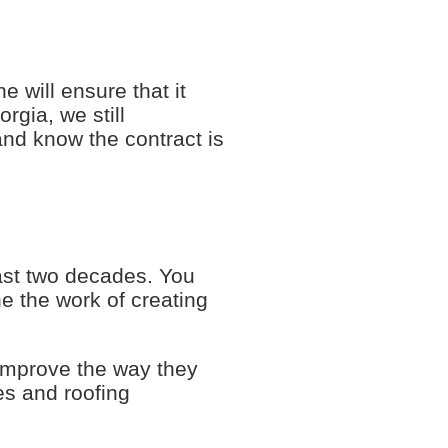
e will ensure that it
rgia, we still
and know the contract is
last two decades. You
e the work of creating
improve the way they
es and roofing