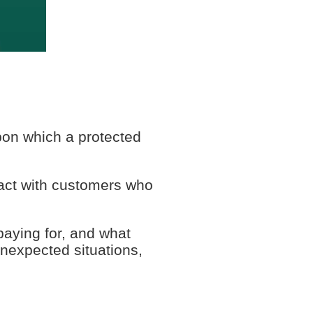
upon which a protected
act with customers who
paying for, and what
unexpected situations,