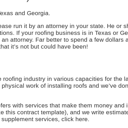
 Texas and Georgia.
ease run it by an attorney in your state. He or sh
ons. If your roofing business is in Texas or Geo
n attorney. Far better to spend a few dollars 
that it’s not but could have been!
roofing industry in various capacities for the 
physical work of installing roofs and we’ve don
ofers with services that make them money and 
ke this contract template), and we write estimat
supplement services, click here.