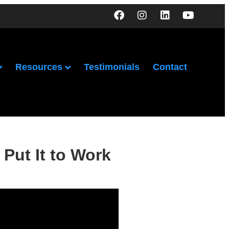
Resources
Testimonials
Contact
Put It to Work