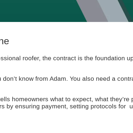
ne
fessional roofer, the contract is the foundation 
u don’t know from Adam. You also need a contr
 tells homeowners what to expect, what they’re 
fers by ensuring payment, setting protocols for 