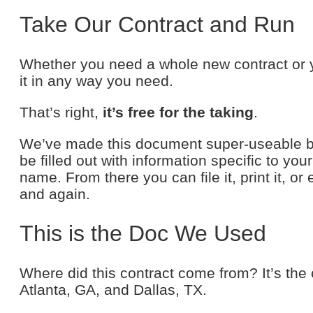
Take Our Contract and Run
Whether you need a whole new contract or y
it in any way you need.
That’s right,
it’s free for the taking
.
We’ve made this document super-useable beca
be filled out with information specific to you
name. From there you can file it, print it, or
and again.
This is the Doc We Used
Where did this contract come from? It’s the
Atlanta, GA, and Dallas, TX.