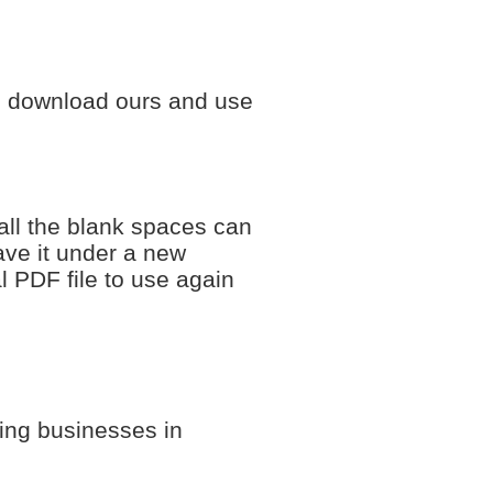
to download ours and use
all the blank spaces can
save it under a new
al PDF file to use again
fing businesses in