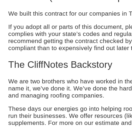
We built this contract for our companies in
If you adopt all or parts of this document, pl
complies with your state’s codes and regulati
recommend getting the contract checked by a
compliant than to expensively find out later 
The CliffNotes Backstory
We are two brothers who have worked in the 
name it, we’ve done it. We’ve done the hard 
and managing roofing companies.
These days our energies go into helping ro
run their businesses. We offer resources (li
supplements. For more on our estimate and 