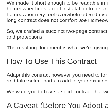
We made it short enough to be readable in 
homeowner finds a roof installation to be an 
homeowner may feel overwhelmed and even sus
long contract does not comfort Joe Homeow
So, we crafted a succinct two-page contract 
and protections.
The resulting document is what we’re giving
How To Use This Contract
Adapt this contract however you need to for 
and take select parts to add to your existin
We want you to have a solid contract that w
A Caveat (Before You Adopt 