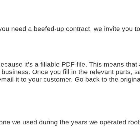
ou need a beefed-up contract, we invite you 
use it’s a fillable PDF file. This means that 
r business. Once you fill in the relevant parts, 
 email it to your customer. Go back to the origin
 one we used during the years we operated roo