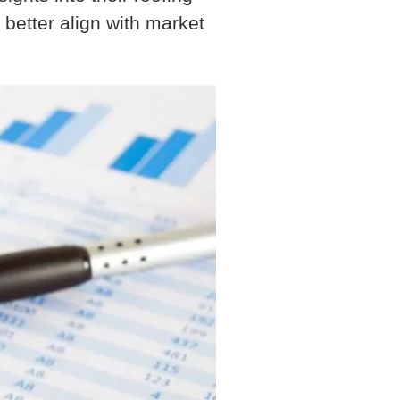
 better align with market