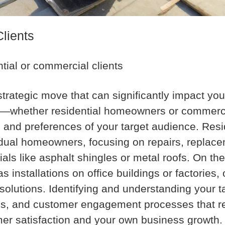
Clients
ntial or commercial clients
a strategic move that can significantly impact y
ket—whether residential homeowners or commer
 and preferences of your target audience. Resi
vidual homeowners, focusing on repairs, repla
rials like asphalt shingles or metal roofs. On t
installations on office buildings or factories, 
g solutions. Identifying and understanding your 
ings, and customer engagement processes that r
omer satisfaction and your own business growth.