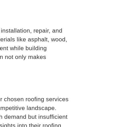
nstallation, repair, and
rials like asphalt, wood,
ent while building
ion not only makes
ur chosen roofing services
ompetitive landscape.
h demand but insufficient
ights into their roofing