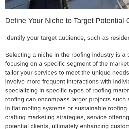
Define Your Niche to Target Potential 
Identify your target audience, such as reside
Selecting a niche in the roofing industry is 
focusing on a specific segment of the mar
tailor your services to meet the unique needs
involve more frequent interactions with indi
specializing in specific types of roofing mate
roofing can encompass larger projects such as 
in flat roofing systems or sustainable roofin
crafting marketing strategies, service offer
potential clients, ultimately enhancing cust