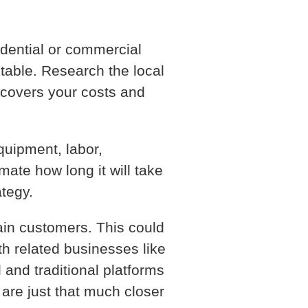
idential or commercial
itable. Research the local
 covers your costs and
quipment, labor,
imate how long it will take
ategy.
tain customers. This could
th related businesses like
 and traditional platforms
are just that much closer