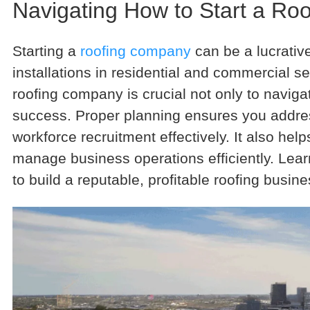
Navigating How to Start a R
Starting a
roofing company
can be a lucrativ
installations in residential and commercial s
roofing company is crucial not only to navigat
success. Proper planning ensures you addres
workforce recruitment effectively. It also he
manage business operations efficiently. Lear
to build a reputable, profitable roofing busine