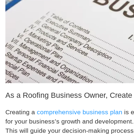
As a Roofing Business Owner, Create
Creating a
comprehensive business plan
is e
for your business’s growth and development. 
This will guide your decision-making proce