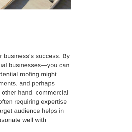
our business’s success. By
cial businesses—you can
dential roofing might
cements, and perhaps
he other hand, commercial
often requiring expertise
target audience helps in
esonate well with