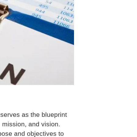
 serves as the blueprint
 mission, and vision.
ose and objectives to