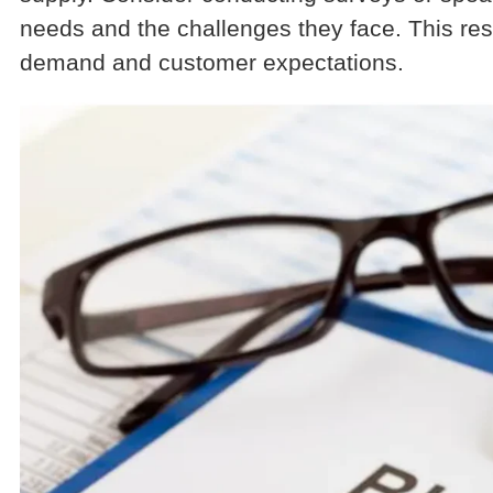
needs and the challenges they face. This rese
demand and customer expectations.