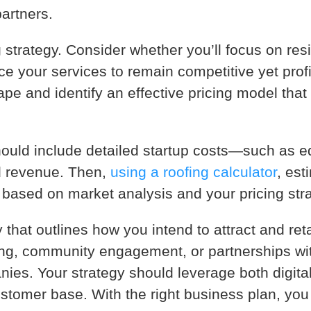
partners.
 strategy. Consider whether you’ll focus on res
ice your services to remain competitive yet prof
pe and identify an effective pricing model that
should include detailed startup costs—such as e
d revenue. Then,
using a roofing calculator
, est
ty based on market analysis and your pricing str
y that outlines how you intend to attract and re
ising, community engagement, or partnerships wi
ies. Your strategy should leverage both digital
stomer base. With the right business plan, you 