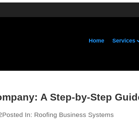
Services
Home
ompany: A Step-by-Step Guid
2
Posted In:
Roofing Business Systems