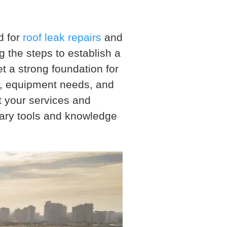
d for
roof leak repairs
and
 the steps to establish a
et a strong foundation for
e, equipment needs, and
t your services and
sary tools and knowledge