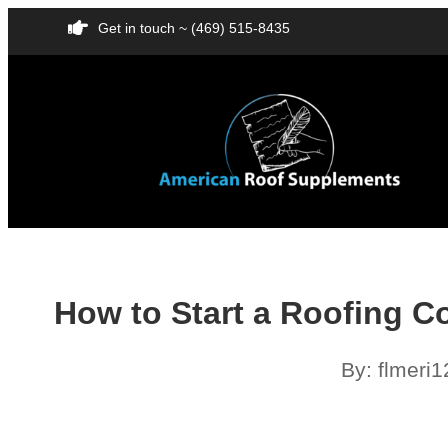
Get in touch ~ (469) 515-8435
How to Start a Roofing C
By:
flmeri1