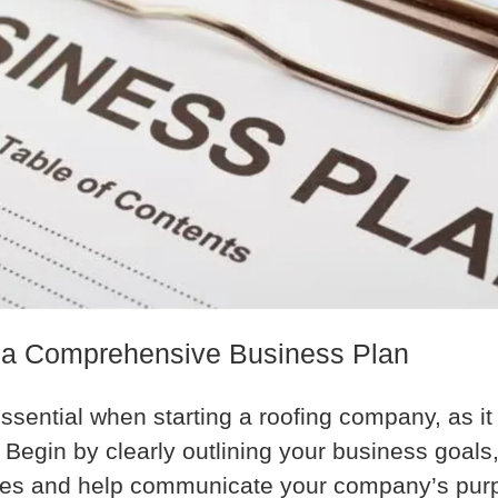
 a Comprehensive Business Plan
ssential when starting a roofing company, as it
Begin by clearly outlining your business goals,
sses and help communicate your company’s purp