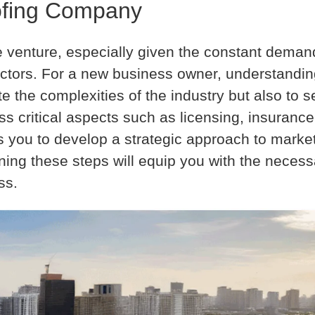
oofing Company
e venture, especially given the constant deman
ectors. For a new business owner, understanding
e the complexities of the industry but also to s
s critical aspects such as licensing, insuranc
lps you to develop a strategic approach to marke
ning these steps will equip you with the neces
ss.