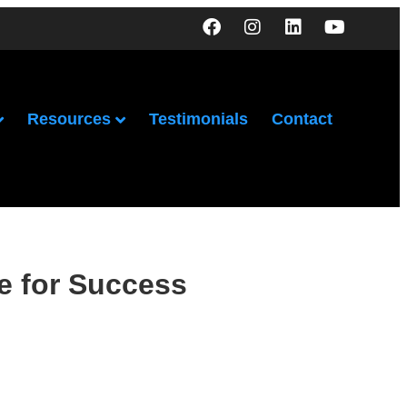
Resources
Testimonials
Contact
e for Success