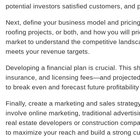
potential investors satisfied customers, and 
Next, define your business model and pricing
roofing projects, or both, and how you will pr
market to understand the competitive landsca
meets your revenue targets.
Developing a financial plan is crucial. This 
insurance, and licensing fees—and projecte
to break even and forecast future profitabili
Finally, create a marketing and sales strateg
involve online marketing, traditional advert
real estate developers or construction compan
to maximize your reach and build a strong cu