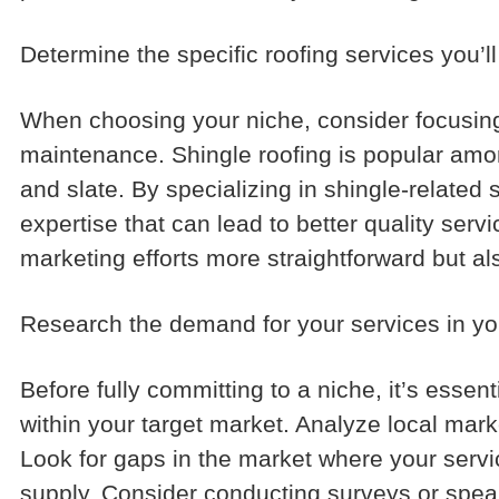
Determine the specific roofing services you’ll
When choosing your niche, consider focusing o
maintenance. Shingle roofing is popular among
and slate. By specializing in shingle-related
expertise that can lead to better quality ser
marketing efforts more straightforward but als
Research the demand for your services in yo
Before fully committing to a niche, it’s esse
within your target market. Analyze local mar
Look for gaps in the market where your servi
supply. Consider conducting surveys or speaki