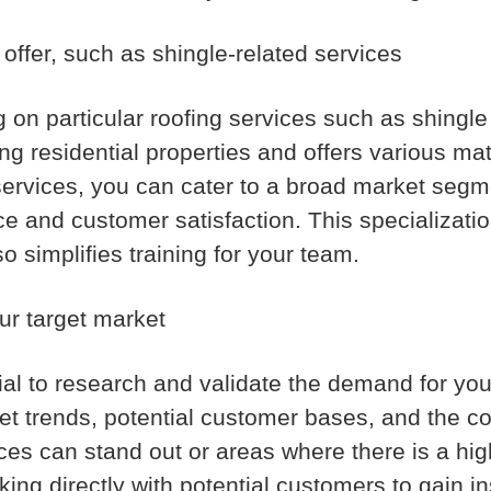
 offer, such as shingle-related services
n particular roofing services such as shingle i
 residential properties and offers various mate
 services, you can cater to a broad market segm
vice and customer satisfaction. This specializat
o simplifies training for your team.
ur target market
ntial to research and validate the demand for yo
ket trends, potential customer bases, and the c
ces can stand out or areas where there is a hig
ng directly with potential customers to gain ins