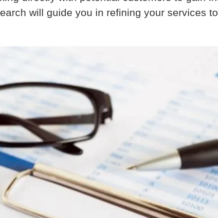
arch will guide you in refining your services to