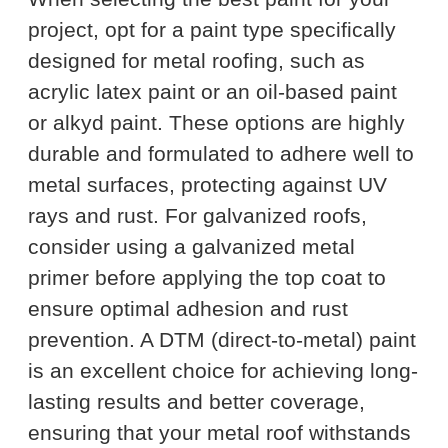
project, opt for a paint type specifically
designed for metal roofing, such as
acrylic latex paint or an oil-based paint
or alkyd paint. These options are highly
durable and formulated to adhere well to
metal surfaces, protecting against UV
rays and rust. For galvanized roofs,
consider using a galvanized metal
primer before applying the top coat to
ensure optimal adhesion and rust
prevention. A DTM (direct-to-metal) paint
is an excellent choice for achieving long-
lasting results and better coverage,
ensuring that your metal roof withstands