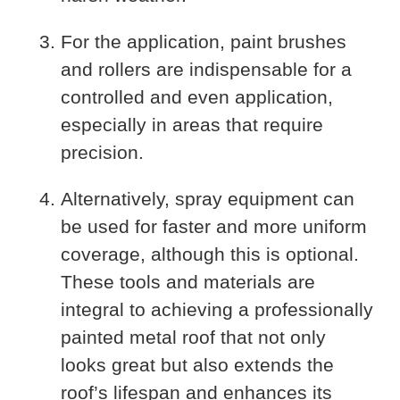
For the application, paint brushes
and rollers are indispensable for a
controlled and even application,
especially in areas that require
precision.
Alternatively, spray equipment can
be used for faster and more uniform
coverage, although this is optional.
These tools and materials are
integral to achieving a professionally
painted metal roof that not only
looks great but also extends the
roof’s lifespan and enhances its