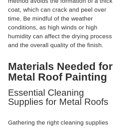
method avoids the formation of a thick
coat, which can crack and peel over
time. Be mindful of the weather
conditions, as high winds or high
humidity can affect the drying process
and the overall quality of the finish.
Materials Needed for
Metal Roof Painting
Essential Cleaning
Supplies for Metal Roofs
Gathering the right cleaning supplies