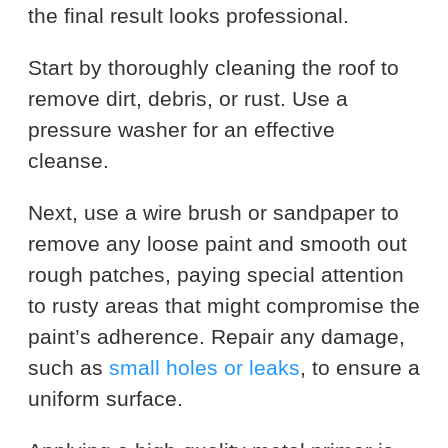
the final result looks professional.
Start by thoroughly cleaning the roof to
remove dirt, debris, or rust. Use a
pressure washer for an effective
cleanse.
Next, use a wire brush or sandpaper to
remove any loose paint and smooth out
rough patches, paying special attention
to rusty areas that might compromise the
paint’s adherence. Repair any damage,
such as
small holes or leaks
, to ensure a
uniform surface.