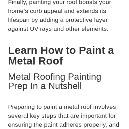
Finally, painting your roof boosts your
home’s curb appeal and extends its
lifespan by adding a protective layer
against UV rays and other elements.
Learn How to Paint a
Metal Roof
Metal Roofing Painting
Prep In a Nutshell
Preparing to paint a metal roof involves
several key steps that are important for
ensuring the paint adheres properly, and