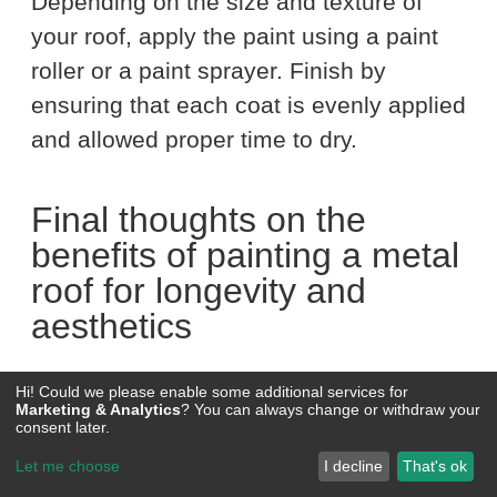
Depending on the size and texture of
your roof, apply the paint using a paint
roller or a paint sprayer. Finish by
ensuring that each coat is evenly applied
and allowed proper time to dry.
Final thoughts on the
benefits of painting a metal
roof for longevity and
aesthetics
Hi! Could we please enable some additional services for
Painting your metal roof is not just a
Marketing & Analytics
? You can always change or withdraw your
consent later.
maintenance task; it’s an investment in
Let me choose
I decline
That's ok
enhancing your home’s curb appeal and