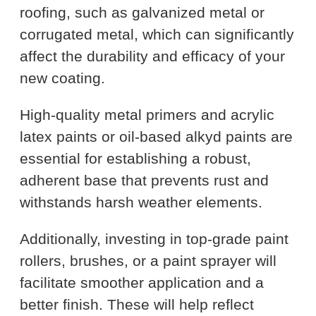
roofing, such as galvanized metal or
corrugated metal, which can significantly
affect the durability and efficacy of your
new coating.
High-quality metal primers and acrylic
latex paints or oil-based alkyd paints are
essential for establishing a robust,
adherent base that prevents rust and
withstands harsh weather elements.
Additionally, investing in top-grade paint
rollers, brushes, or a paint sprayer will
facilitate smoother application and a
better finish. These will help reflect