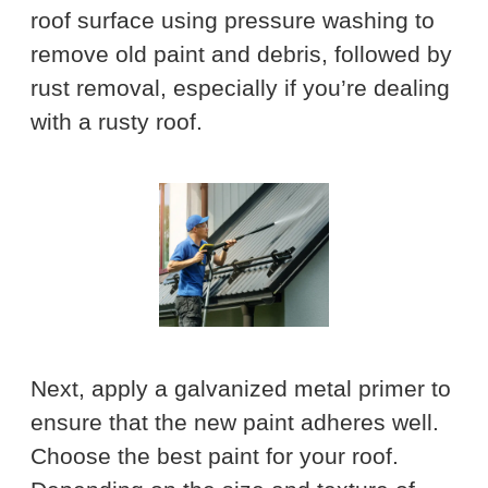
roof surface using pressure washing to
remove old paint and debris, followed by
rust removal, especially if you’re dealing
with a rusty roof.
Next, apply a galvanized metal primer to
ensure that the new paint adheres well.
Choose the best paint for your roof.