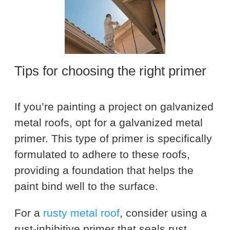
Tips for choosing the right primer
If you’re painting a project on galvanized
metal roofs, opt for a galvanized metal
primer. This type of primer is specifically
formulated to adhere to these roofs,
providing a foundation that helps the
paint bind well to the surface.
For a
rusty metal roof
, consider using a
rust-inhibitive primer that seals rust