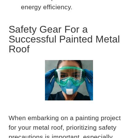
energy efficiency.
Safety Gear For a
Successful Painted Metal
Roof
When embarking on a painting project
for your metal roof, prioritizing safety
precautions is important, especially