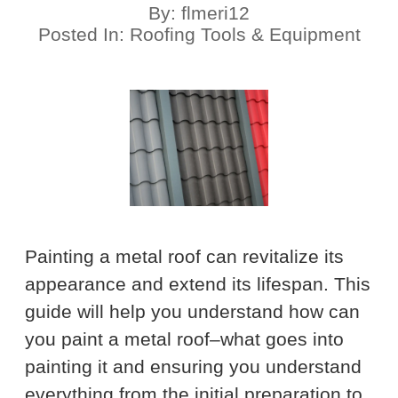
By:
flmeri12
Posted In:
Roofing Tools & Equipment
Painting a metal roof can revitalize its
appearance and extend its lifespan. This
guide will help you understand how can
you paint a metal roof–what goes into
painting it and ensuring you understand
everything from the initial preparation to