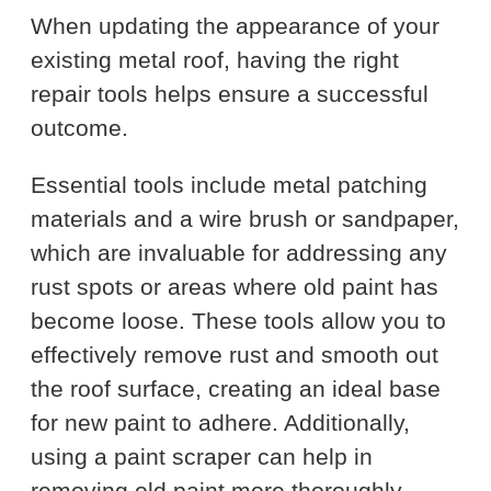
When updating the appearance of your
existing metal roof, having the right
repair tools helps ensure a successful
outcome.
Essential tools include metal patching
materials and a wire brush or sandpaper,
which are invaluable for addressing any
rust spots or areas where old paint has
become loose. These tools allow you to
effectively remove rust and smooth out
the roof surface, creating an ideal base
for new paint to adhere. Additionally,
using a paint scraper can help in
removing old paint more thoroughly,