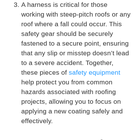
A harness is critical for those
working with steep-pitch roofs or any
roof where a fall could occur. This
safety gear should be securely
fastened to a secure point, ensuring
that any slip or misstep doesn’t lead
to a severe accident. Together,
these pieces of
safety equipment
help protect you from common
hazards associated with roofing
projects, allowing you to focus on
applying a new coating safely and
effectively.