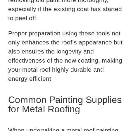
especially if the existing coat has started
to peel off.
Proper preparation using these tools not
only enhances the roof’s appearance but
also ensures the longevity and
effectiveness of the new coating, making
your metal roof highly durable and
energy efficient.
Common Painting Supplies
for Metal Roofing
When undertaking a metal roof painting