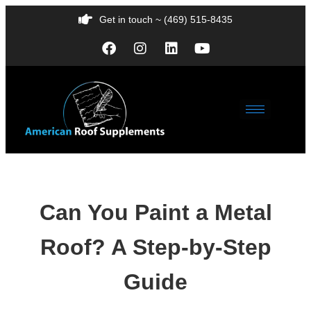
Get in touch ~ (469) 515-8435
Can You Paint a Metal
Roof? A Step-by-Step
Guide