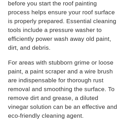
before you start the roof painting
process helps ensure your roof surface
is properly prepared. Essential cleaning
tools include a pressure washer to
efficiently power wash away old paint,
dirt, and debris.
For areas with stubborn grime or loose
paint, a paint scraper and a wire brush
are indispensable for thorough rust
removal and smoothing the surface. To
remove dirt and grease, a diluted
vinegar solution can be an effective and
eco-friendly cleaning agent.