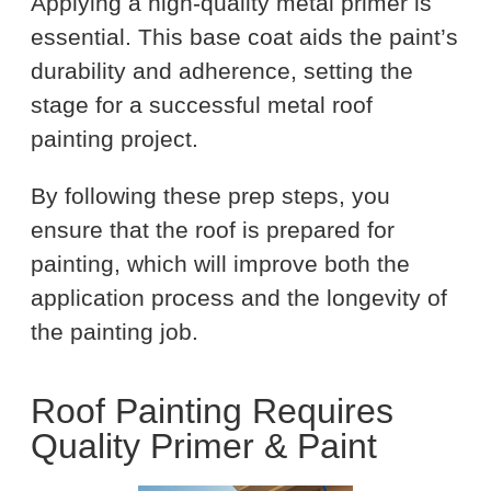
Applying a high-quality metal primer is
essential. This base coat aids the paint’s
durability and adherence, setting the
stage for a successful metal roof
painting project.
By following these prep steps, you
ensure that the roof is prepared for
painting, which will improve both the
application process and the longevity of
the painting job.
Roof Painting Requires
Quality Primer & Paint