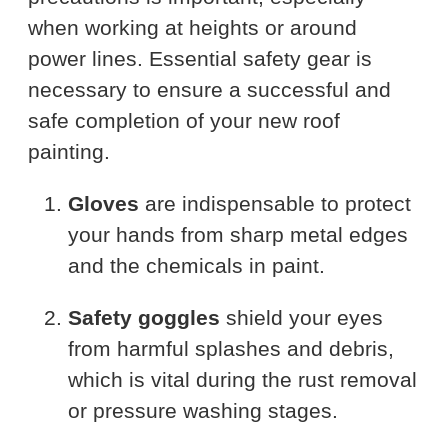
when working at heights or around
power lines. Essential safety gear is
necessary to ensure a successful and
safe completion of your new roof
painting.
Gloves
are indispensable to protect
your hands from sharp metal edges
and the chemicals in paint.
Safety goggles
shield your eyes
from harmful splashes and debris,
which is vital during the rust removal
or pressure washing stages.