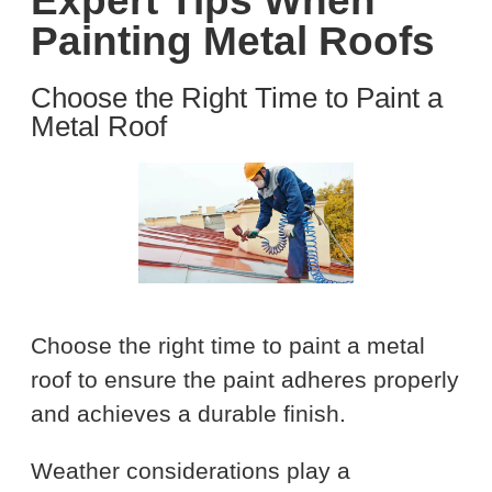
Expert Tips When
Painting Metal Roofs
Choose the Right Time to Paint a
Metal Roof
Choose the right time to paint a metal
roof to ensure the paint adheres properly
and achieves a durable finish.
Weather considerations play a