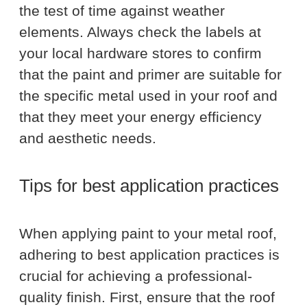
the test of time against weather
elements. Always check the labels at
your local hardware stores to confirm
that the paint and primer are suitable for
the specific metal used in your roof and
that they meet your energy efficiency
and aesthetic needs.
Tips for best application practices
When applying paint to your metal roof,
adhering to best application practices is
crucial for achieving a professional-
quality finish. First, ensure that the roof