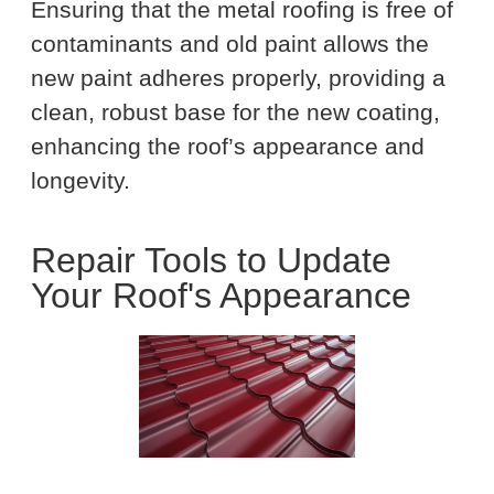
Ensuring that the metal roofing is free of
contaminants and old paint allows the
new paint adheres properly, providing a
clean, robust base for the new coating,
enhancing the roof’s appearance and
longevity.
Repair Tools to Update
Your Roof's Appearance