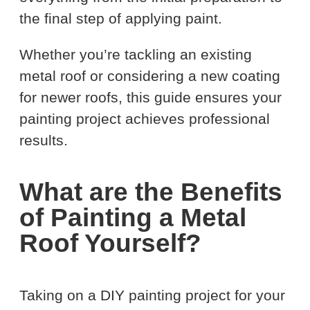
the final step of applying paint.
Whether you’re tackling an existing
metal roof or considering a new coating
for newer roofs, this guide ensures your
painting project achieves professional
results.
What are the Benefits
of Painting a Metal
Roof Yourself?
Taking on a DIY painting project for your