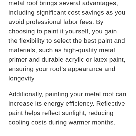
metal roof brings several advantages,
including significant cost savings as you
avoid professional labor fees. By
choosing to paint it yourself, you gain
the flexibility to select the best paint and
materials, such as high-quality metal
primer and durable acrylic or latex paint,
ensuring your roof’s appearance and
longevity
Additionally, painting your metal roof can
increase its energy efficiency. Reflective
paint helps reflect sunlight, reducing
cooling costs during warmer months.