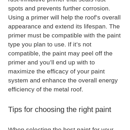
spots and prevents further corrosion.
Using a primer will help the roof’s overall
appearance and extend its lifespan. The
primer must be compatible with the paint
type you plan to use. If it’s not
compatible, the paint may peel off the
primer and you’ll end up with to
maximize the efficacy of your paint
system and enhance the overall energy
efficiency of the metal roof.
Tips for choosing the right paint
When selecting the best paint for your