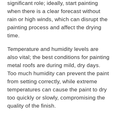
significant role; ideally, start painting
when there is a clear forecast without
rain or high winds, which can disrupt the
painting process and affect the drying
time.
Temperature and humidity levels are
also vital; the best conditions for painting
metal roofs are during mild, dry days.
Too much humidity can prevent the paint
from setting correctly, while extreme
temperatures can cause the paint to dry
too quickly or slowly, compromising the
quality of the finish.