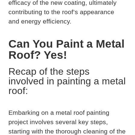
efficacy of the new coating, ultimately
contributing to the roof’s appearance
and energy efficiency.
Can You Paint a Metal
Roof? Yes!
Recap of the steps
involved in painting a metal
roof:
Embarking on a metal roof painting
project involves several key steps,
starting with the thorough cleaning of the