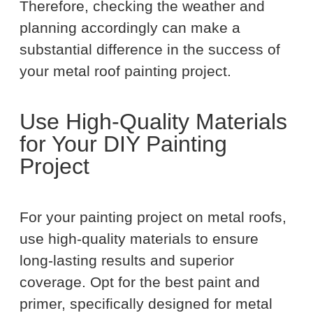
Therefore, checking the weather and
planning accordingly can make a
substantial difference in the success of
your metal roof painting project.
Use High-Quality Materials
for Your DIY Painting
Project
For your painting project on metal roofs,
use high-quality materials to ensure
long-lasting results and superior
coverage. Opt for the best paint and
primer, specifically designed for metal