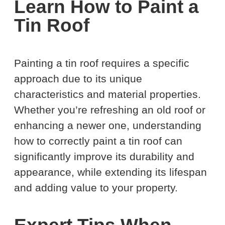
Learn How to Paint a
Tin Roof
Painting a tin roof requires a specific
approach due to its unique
characteristics and material properties.
Whether you’re refreshing an old roof or
enhancing a newer one, understanding
how to correctly paint a tin roof can
significantly improve its durability and
appearance, while extending its lifespan
and adding value to your property.