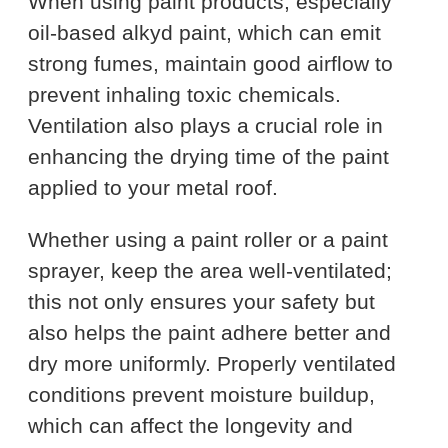
When using paint products, especially
oil-based alkyd paint, which can emit
strong fumes, maintain good airflow to
prevent inhaling toxic chemicals.
Ventilation also plays a crucial role in
enhancing the drying time of the paint
applied to your metal roof.
Whether using a paint roller or a paint
sprayer, keep the area well-ventilated;
this not only ensures your safety but
also helps the paint adhere better and
dry more uniformly. Properly ventilated
conditions prevent moisture buildup,
which can affect the longevity and