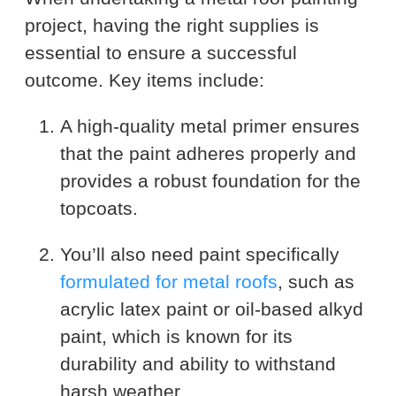
project, having the right supplies is
essential to ensure a successful
outcome. Key items include:
A high-quality metal primer ensures
that the paint adheres properly and
provides a robust foundation for the
topcoats.
You’ll also need paint specifically
formulated for metal roofs
, such as
acrylic latex paint or oil-based alkyd
paint, which is known for its
durability and ability to withstand
harsh weather.