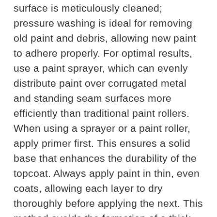
surface is meticulously cleaned;
pressure washing is ideal for removing
old paint and debris, allowing new paint
to adhere properly. For optimal results,
use a paint sprayer, which can evenly
distribute paint over corrugated metal
and standing seam surfaces more
efficiently than traditional paint rollers.
When using a sprayer or a paint roller,
apply primer first. This ensures a solid
base that enhances the durability of the
topcoat. Always apply paint in thin, even
coats, allowing each layer to dry
thoroughly before applying the next. This