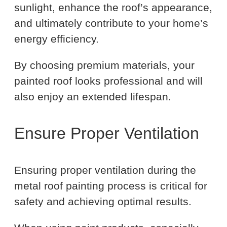
sunlight, enhance the roof’s appearance,
and ultimately contribute to your home’s
energy efficiency.
By choosing premium materials, your
painted roof looks professional and will
also enjoy an extended lifespan.
Ensure Proper Ventilation
Ensuring proper ventilation during the
metal roof painting process is critical for
safety and achieving optimal results.