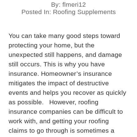
By:
flmeri12
Posted In:
Roofing Supplements
You can take many good steps toward
protecting your home, but the
unexpected still happens, and damage
still occurs. This is why you have
insurance. Homeowner’s insurance
mitigates the impact of destructive
events and helps you recover as quickly
as possible.
However, roofing
insurance companies can be difficult to
work with, and getting your roofing
claims to go through is sometimes a