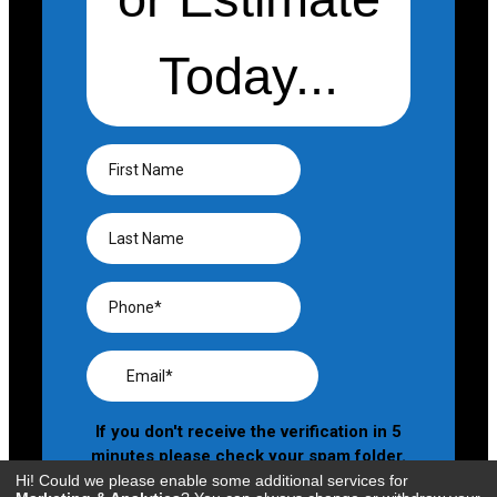
Hi! Could we please enable some additional services for