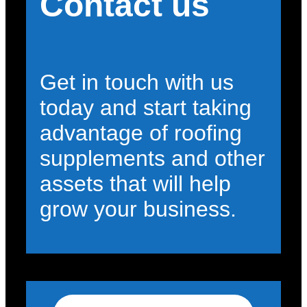
Contact us
Get in touch with us
today and start taking
advantage of roofing
supplements and other
assets that will help
grow your business.