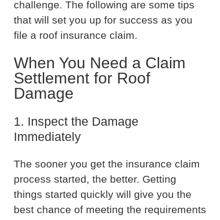
challenge. The following are some tips
that will set you up for success as you
file a roof insurance claim.
When You Need a Claim
Settlement for Roof
Damage
1. Inspect the Damage
Immediately
The sooner you get the insurance claim
process started, the better. Getting
things started quickly will give you the
best chance of meeting the requirements