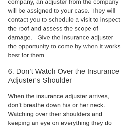
company, an adjuster from the company
will be assigned to your case. They will
contact you to schedule a visit to inspect
the roof and assess the scope of
damage.
Give the insurance adjuster
the opportunity to come by when it works
best for them.
6. Don’t Watch Over the Insurance
Adjuster’s Shoulder
When the insurance adjuster arrives,
don’t breathe down his or her neck.
Watching over their shoulders and
keeping an eye on everything they do