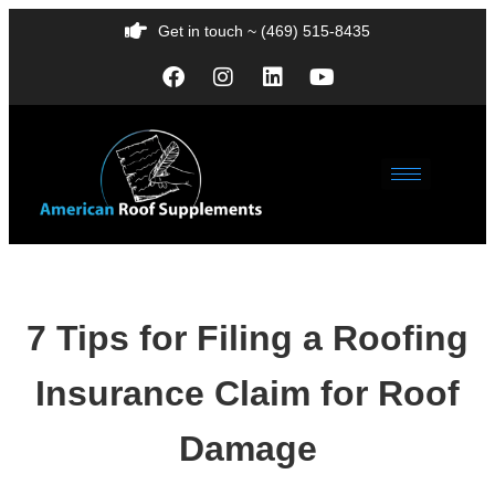
Get in touch ~ (469) 515-8435
7 Tips for Filing a Roofing
Insurance Claim for Roof
Damage