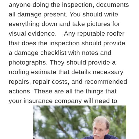
anyone doing the inspection, documents
all damage present. You should write
everything down and take pictures for
visual evidence.
Any reputable roofer
that does the inspection should provide
a damage checklist with notes and
photographs. They should provide a
roofing estimate that details necessary
repairs, repair costs, and recommended
actions. These are all the things that
your insurance company will need to