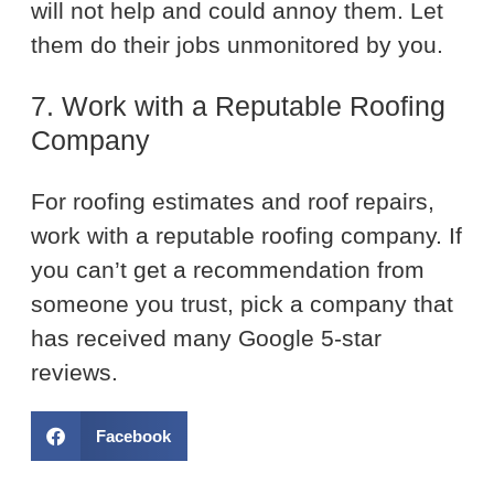
will not help and could annoy them. Let
them do their jobs unmonitored by you.
7. Work with a Reputable Roofing
Company
For roofing estimates and roof repairs,
work with a reputable roofing company. If
you can’t get a recommendation from
someone you trust, pick a company that
has received many Google 5-star
reviews.
Facebook