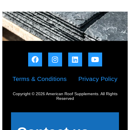
Terms & Conditions
Privacy Policy
Copyright © 2026 American Roof Supplements. All Rights
Reserved