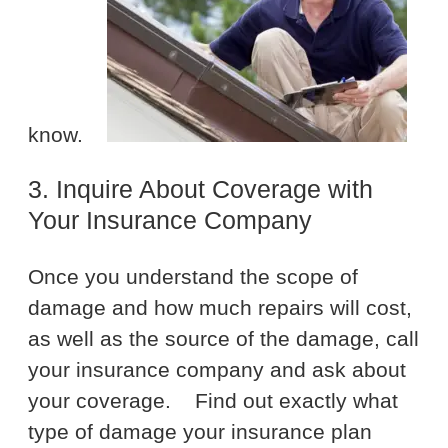
know.
3. Inquire About Coverage with
Your Insurance Company
Once you understand the scope of
damage and how much repairs will cost,
as well as the source of the damage, call
your insurance company and ask about
your coverage.
Find out exactly what
type of damage your insurance plan