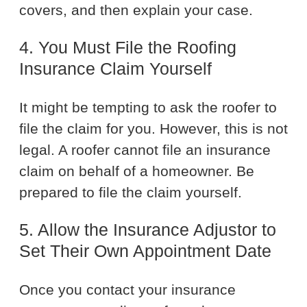
covers, and then explain your case.
4. You Must File the Roofing
Insurance Claim Yourself
It might be tempting to ask the roofer to
file the claim for you. However, this is not
legal. A roofer cannot file an insurance
claim on behalf of a homeowner. Be
prepared to file the claim yourself.
5. Allow the Insurance Adjustor to
Set Their Own Appointment Date
Once you contact your insurance