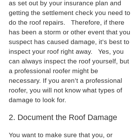
as set out by your insurance plan and
getting the settlement check you need to
do the roof repairs.
Therefore, if there
has been a storm or other event that you
suspect has caused damage, it’s best to
inspect your roof right away.
Yes, you
can always inspect the roof yourself, but
a professional roofer might be
necessary. If you aren’t a professional
roofer, you will not know what types of
damage to look for.
2. Document the Roof Damage
You want to make sure that you, or