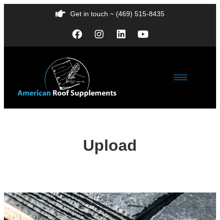
Get in touch ~ (469) 515-8435
Upload