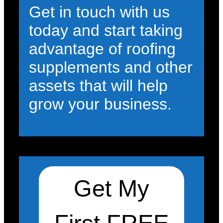
Get in touch with us
today and start taking
advantage of roofing
supplements and other
assets that will help
grow your business.