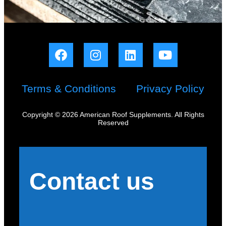
Terms & Conditions
Privacy Policy
Copyright © 2026 American Roof Supplements. All Rights
Reserved
Contact us