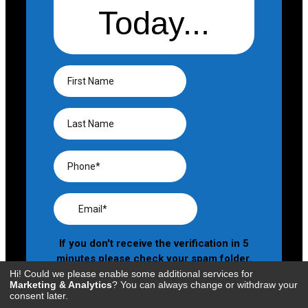
Hi! Could we please enable some additional services for
Marketing & Analytics
? You can always change or withdraw your
consent later.