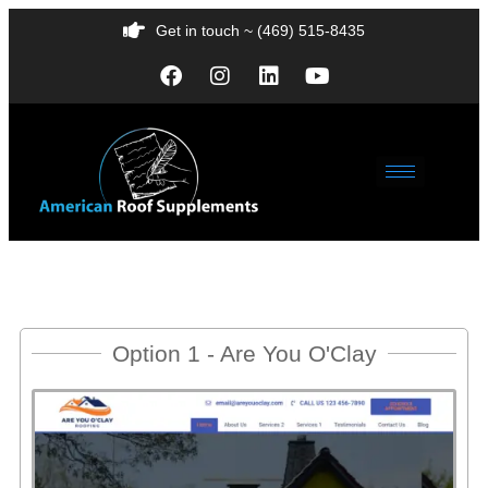
Get in touch ~ (469) 515-8435
Option 1 - Are You O'Clay