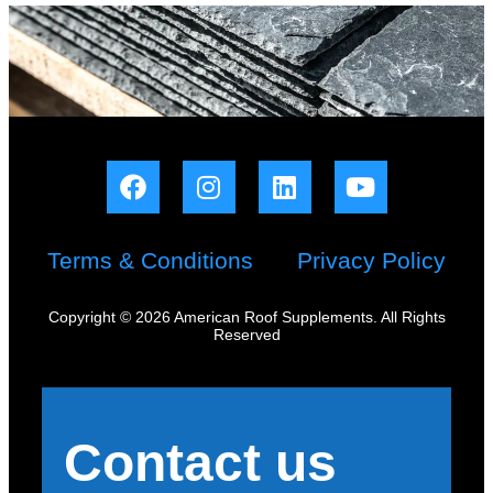
Terms & Conditions
Privacy Policy
Copyright © 2026 American Roof Supplements. All Rights
Reserved
Contact us