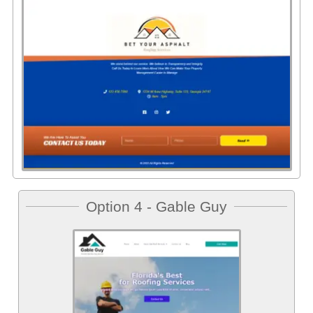
Option 4 - Gable Guy