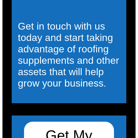
Get in touch with us
today and start taking
advantage of roofing
supplements and other
assets that will help
grow your business.