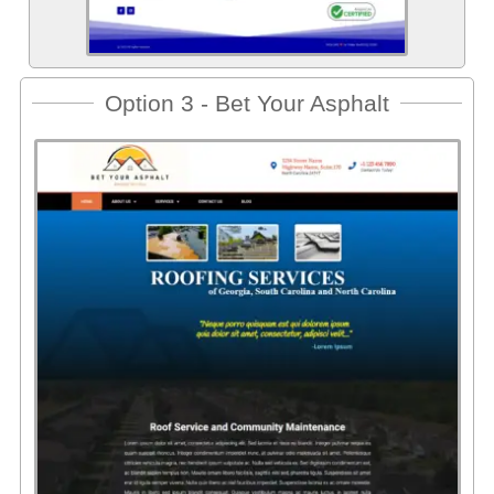
Option 3 - Bet Your Asphalt