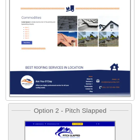
Option 2 - Pitch Slapped