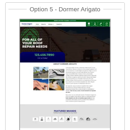
Option 5 - Dormer Arigato