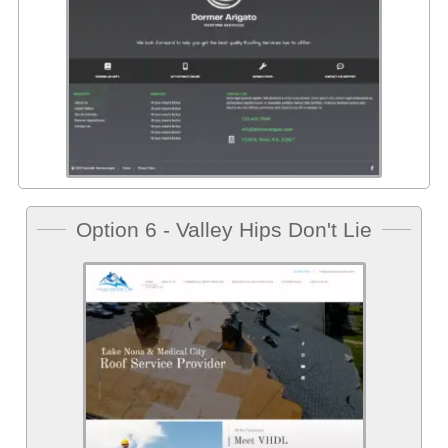
Option 6 - Valley Hips Don't Lie