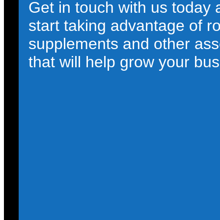
Get in touch with us today
start taking advantage of r
supplements and other ass
that will help grow your bus