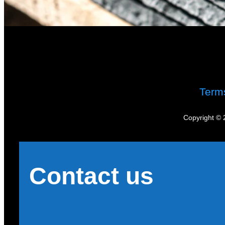
Term
Copyright © 
Contact us