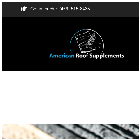
Get in touch ~ (469) 515-8435