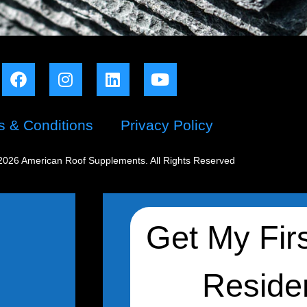
s & Conditions
Privacy Policy
2026 American Roof Supplements. All Rights Reserved