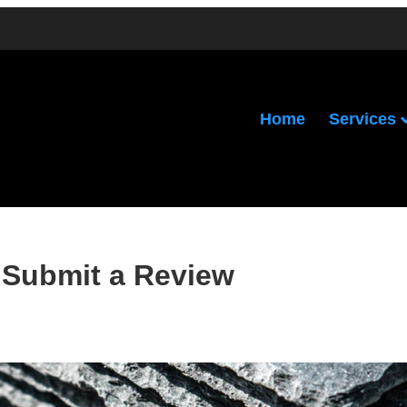
Services
Home
Submit a Review