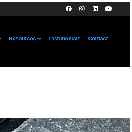
Resources
Testimonials
Contact