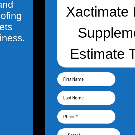
 and
oofing
ets
iness.