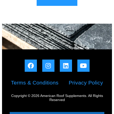
Terms & Conditions
Privacy Policy
Copyright © 2026 American Roof Supplements. All Rights
Reserved