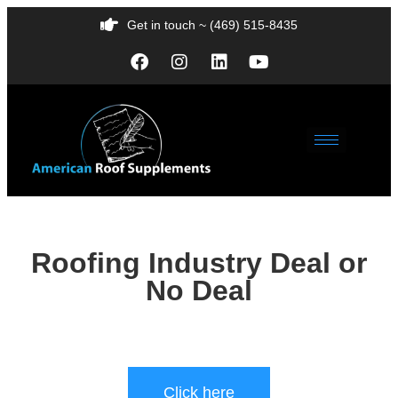
Get in touch ~ (469) 515-8435
Roofing Industry Deal or
No Deal
Click here