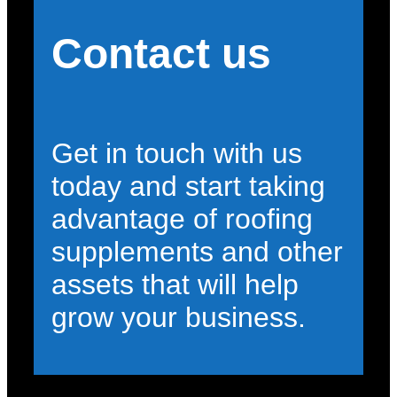
Contact us
Get in touch with us
today and start taking
advantage of roofing
supplements and other
assets that will help
grow your business.