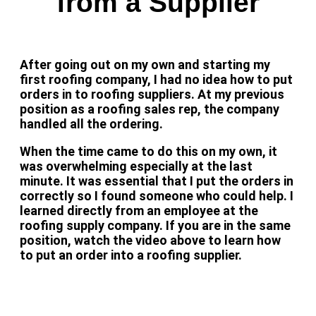
from a Supplier
After going out on my own and starting my
first roofing company, I had no idea how to put
orders in to roofing suppliers. At my previous
position as a roofing sales rep, the company
handled all the ordering.
When the time came to do this on my own, it
was overwhelming especially at the last
minute. It was essential that I put the orders in
correctly so I found someone who could help. I
learned directly from an employee at the
roofing supply company. If you are in the same
position, watch the video above to learn how
to put an order into a roofing supplier.