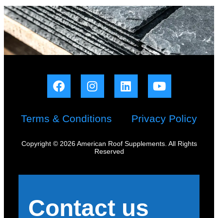
Terms & Conditions
Privacy Policy
Copyright © 2026 American Roof Supplements. All Rights
Reserved
Contact us