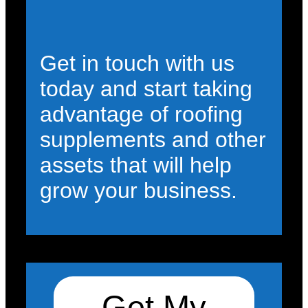
Get in touch with us
today and start taking
advantage of roofing
supplements and other
assets that will help
grow your business.