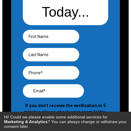
Hi! Could we please enable some additional services for
Marketing & Analytics
? You can always change or withdraw your
consent later.