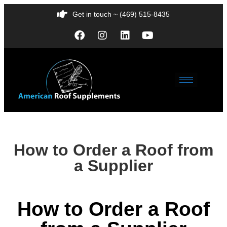
Get in touch ~ (469) 515-8435
How to Order a Roof from
a Supplier
How to Order a Roof