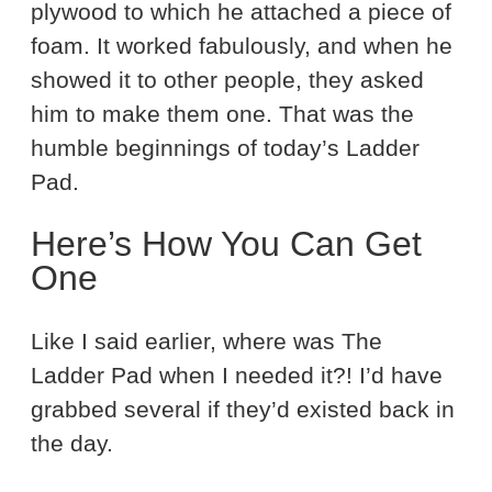
plywood to which he attached a piece of
foam. It worked fabulously, and when he
showed it to other people, they asked
him to make them one. That was the
humble beginnings of today’s Ladder
Pad.
Here’s How You Can Get
One
Like I said earlier, where was The
Ladder Pad when I needed it?! I’d have
grabbed several if they’d existed back in
the day.