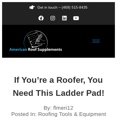
Get in touch ~ (469) 515-8435
If You’re a Roofer, You
Need This Ladder Pad!
By:
flmeri12
Posted In:
Roofing Tools & Equipment