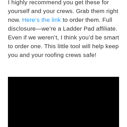
I highly recommend you get these for
yourself and your crews. Grab them right
now.
Here’s the link
to order them. Full
disclosure—we’re a Ladder Pad affiliate.
Even if we weren’t, I think you’d be smart
to order one. This little tool will help keep
you and your roofing crews safe!