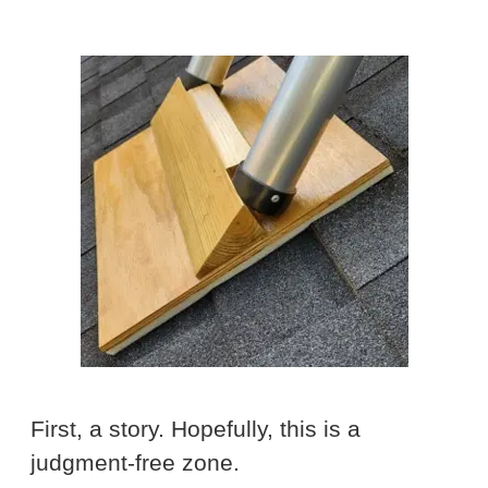
First, a story. Hopefully, this is a
judgment-free zone.