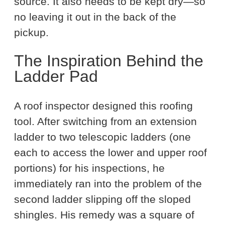
source. It also needs to be kept dry—so
no leaving it out in the back of the
pickup.
The Inspiration Behind the
Ladder Pad
A roof inspector designed this roofing
tool. After switching from an extension
ladder to two telescopic ladders (one
each to access the lower and upper roof
portions) for his inspections, he
immediately ran into the problem of the
second ladder slipping off the sloped
shingles. His remedy was a square of