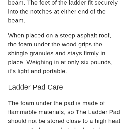
beam. The feet of the ladder fit securely
into the notches at either end of the
beam.
When placed on a steep asphalt roof,
the foam under the wood grips the
shingle granules and stays firmly in
place. Weighing in at only six pounds,
it’s light and portable.
Ladder Pad Care
The foam under the pad is made of
flammable materials, so The Ladder Pad
should not be stored close to a high heat