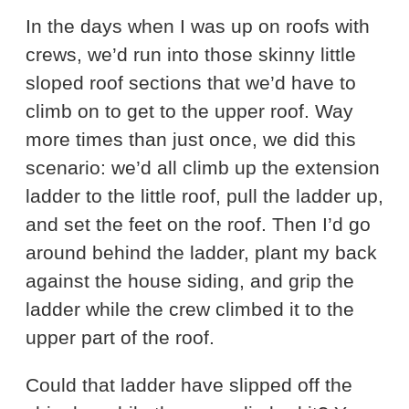
In the days when I was up on roofs with
crews, we’d run into those skinny little
sloped roof sections that we’d have to
climb on to get to the upper roof. Way
more times than just once, we did this
scenario: we’d all climb up the extension
ladder to the little roof, pull the ladder up,
and set the feet on the roof. Then I’d go
around behind the ladder, plant my back
against the house siding, and grip the
ladder while the crew climbed it to the
upper part of the roof.
Could that ladder have slipped off the