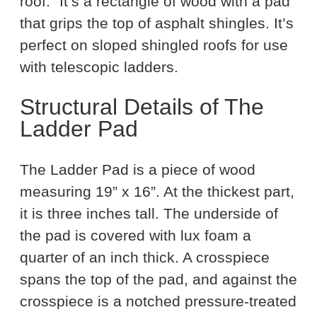
roof.” It’s a rectangle of wood with a pad
that grips the top of asphalt shingles. It’s
perfect on sloped shingled roofs for use
with telescopic ladders.
Structural Details of The
Ladder Pad
The Ladder Pad is a piece of wood
measuring 19” x 16”. At the thickest part,
it is three inches tall. The underside of
the pad is covered with lux foam a
quarter of an inch thick. A crosspiece
spans the top of the pad, and against the
crosspiece is a notched pressure-treated