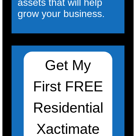
assets that will help
grow your business.