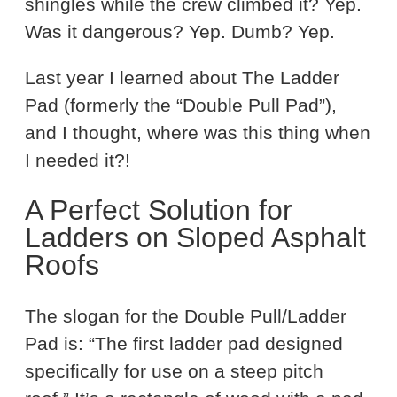
shingles while the crew climbed it? Yep.
Was it dangerous? Yep. Dumb? Yep.
Last year I learned about The Ladder
Pad (formerly the “Double Pull Pad”),
and I thought, where was this thing when
I needed it?!
A Perfect Solution for
Ladders on Sloped Asphalt
Roofs
The slogan for the Double Pull/Ladder
Pad is: “The first ladder pad designed
specifically for use on a steep pitch