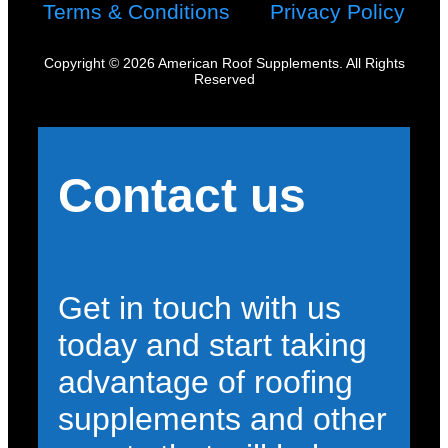
Terms & Conditions
Privacy Policy
Copyright © 2026 American Roof Supplements. All Rights
Reserved
Contact us
Get in touch with us
today and start taking
advantage of roofing
supplements and other