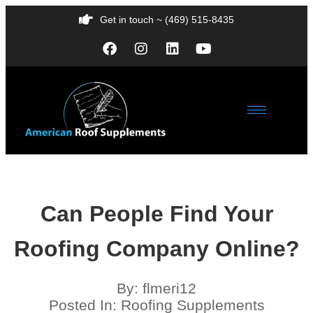
Get in touch ~ (469) 515-8435
Can People Find Your
Roofing Company Online?
By:
flmeri12
Posted In:
Roofing Supplements