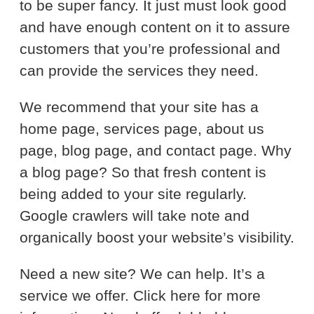
to be super fancy. It just must look good
and have enough content on it to assure
customers that you’re professional and
can provide the services they need.
We recommend that your site has a
home page, services page, about us
page, blog page, and contact page. Why
a blog page? So that fresh content is
being added to your site regularly.
Google crawlers will take note and
organically boost your website’s visibility.
Need a new site? We can help. It’s a
service we offer. Click here for more