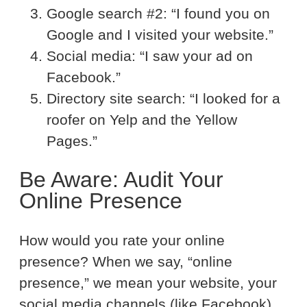
Google search #2: “I found you on
Google and I visited your website.”
Social media: “I saw your ad on
Facebook.”
Directory site search: “I looked for a
roofer on Yelp and the Yellow
Pages.”
Be Aware: Audit Your
Online Presence
How would you rate your online
presence? When we say, “online
presence,” we mean your website, your
social media channels (like Facebook),