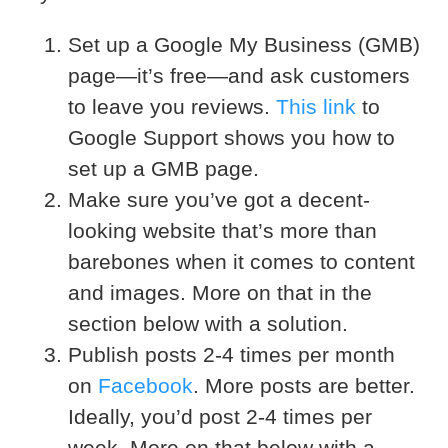
Set up a Google My Business (GMB)
page—it’s free—and ask customers
to leave you reviews.
This link
to
Google Support shows you how to
set up a GMB page.
Make sure you’ve got a decent-
looking website that’s more than
barebones when it comes to content
and images. More on that in the
section below with a solution.
Publish posts 2-4 times per month
on
Facebook
. More posts are better.
Ideally, you’d post 2-4 times per
week. More on that below with a