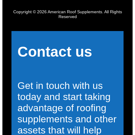
Copyright © 2026 American Roof Supplements. All Rights
Reserved
Contact us
Get in touch with us
today and start taking
advantage of roofing
supplements and other
assets that will help