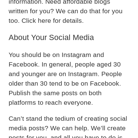
information. Need affordable blogs
written for you? We can do that for you
too. Click here for details.
About Your Social Media
You should be on Instagram and
Facebook. In general, people aged 30
and younger are on Instagram. People
older than 30 tend to be on Facebook.
Publish the same posts on both
platforms to reach everyone.
Can’t stand the tedium of creating social
media posts? We can help. We’ll create
posts for you, and all you have to do is