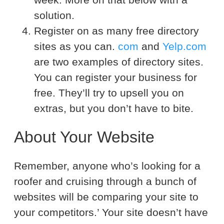
solution.
Register on as many free directory
sites as you can.
com
and
Yelp.com
are two examples of directory sites.
You can register your business for
free. They’ll try to upsell you on
extras, but you don’t have to bite.
About Your Website
Remember, anyone who’s looking for a
roofer and cruising through a bunch of
websites will be comparing your site to
your competitors.’ Your site doesn’t have