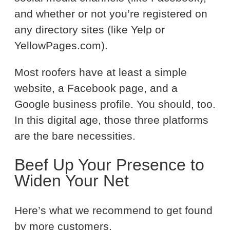
and whether or not you’re registered on
any directory sites (like Yelp or
YellowPages.com).
Most roofers have at least a simple
website, a Facebook page, and a
Google business profile. You should, too.
In this digital age, those three platforms
are the bare necessities.
Beef Up Your Presence to
Widen Your Net
Here’s what we recommend to get found
by more customers.