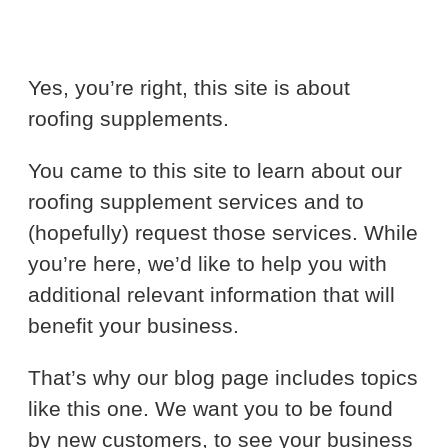
Yes, you’re right, this site is about
roofing supplements.
You came to this site to learn about our
roofing supplement services and to
(hopefully) request those services. While
you’re here, we’d like to help you with
additional relevant information that will
benefit your business.
That’s why our blog page includes topics
like this one. We want you to be found
by new customers, to see your business