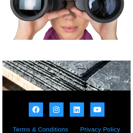
Terms & Conditions
Privacy Policy