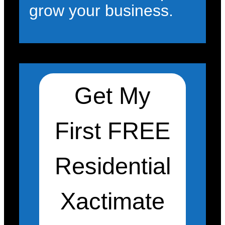
grow your business.