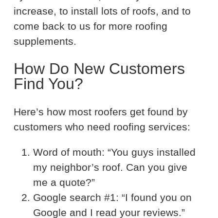
increase, to install lots of roofs, and to
come back to us for more roofing
supplements.
How Do New Customers
Find You?
Here’s how most roofers get found by
customers who need roofing services:
Word of mouth: “You guys installed
my neighbor’s roof. Can you give
me a quote?”
Google search #1: “I found you on
Google and I read your reviews.”