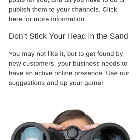
publish them to your channels. Click
here for more information.
Don’t Stick Your Head in the Sand
You may not like it, but to get found by
new customers, your business needs to
have an active online presence. Use our
suggestions and up your game!