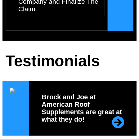
Company and Finalize The
Claim
Testimonials
Brock and Joe at
American Roof
Supplements are great at
what they do!