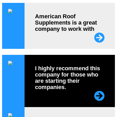
American Roof
Supplements is a great
company to work with
I highly recommend this
company for those who
are starting their
companies.