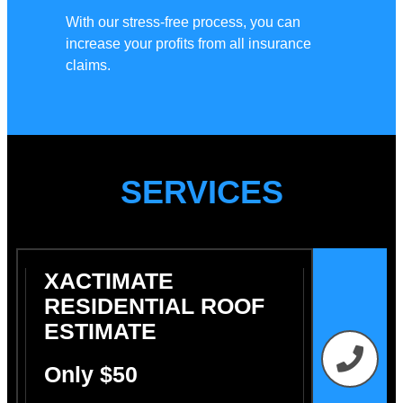
With our stress-free process, you can
increase your profits from all insurance
claims.
SERVICES
XACTIMATE
RESIDENTIAL ROOF
ESTIMATE
Only $50