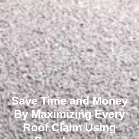
Save Time and Money
By Maximizing Every
Roof Claim Using