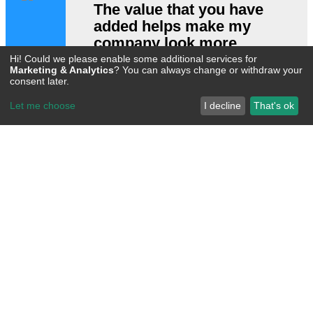
The value that you have
added helps make my
company look more
professional, and helps
Hi! Could we please enable some additional services for
Marketing & Analytics
? You can always change or withdraw your
me close deals.
consent later.
Let me choose
I decline
That's ok
Stop Wasting Time
Drop Us A Line!​
Call Us Now