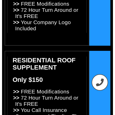
>>
FREE Modifications
>>
72 Hour Turn Around or
It's FREE
>>
Your Company Logo
Included
RESIDENTIAL ROOF
SUPPLEMENT
Only $150
>>
FREE Modifications
>>
72 Hour Turn Around or
It's FREE
>>
You Call Insurance