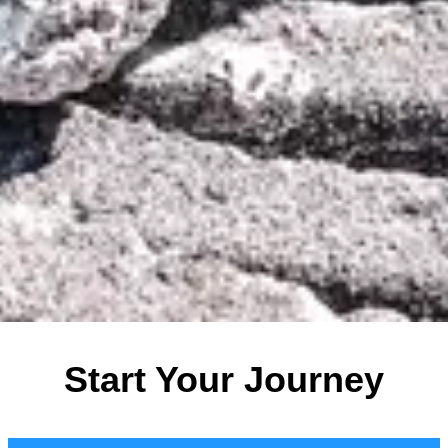
Start Your Journey