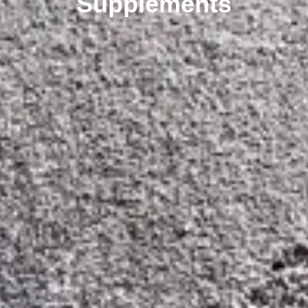
Supplements