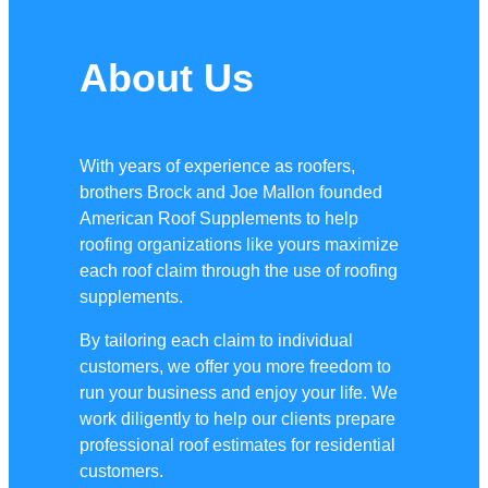
About Us
With years of experience as roofers,
brothers Brock and Joe Mallon founded
American Roof Supplements to help
roofing organizations like yours maximize
each roof claim through the use of roofing
supplements.
By tailoring each claim to individual
customers, we offer you more freedom to
run your business and enjoy your life. We
work diligently to help our clients prepare
professional roof estimates for residential
customers.