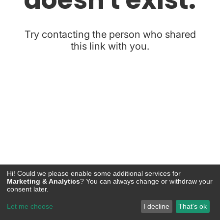
Hi! Could we please enable some additional services for
Marketing & Analytics
? You can always change or withdraw your
consent later.
Let me choose
I decline
That's ok